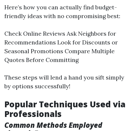
Here’s how you can actually find budget-
friendly ideas with no compromising best:
Check Online Reviews Ask Neighbors for
Recommendations Look for Discounts or
Seasonal Promotions Compare Multiple
Quotes Before Committing
These steps will lend a hand you sift simply
by options successfully!
Popular Techniques Used via
Professionals
Common Methods Employed