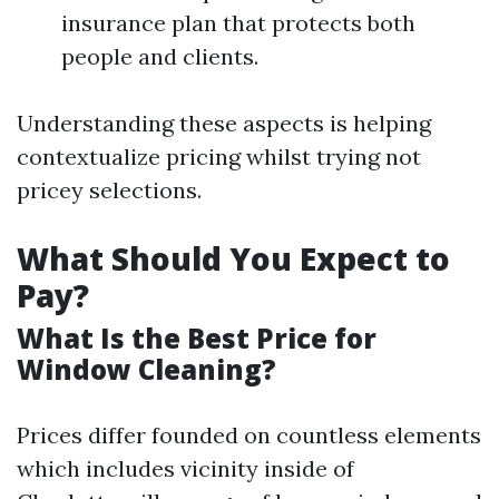
insurance plan that protects both
people and clients.
Understanding these aspects is helping
contextualize pricing whilst trying not
pricey selections.
What Should You Expect to
Pay?
What Is the Best Price for
Window Cleaning?
Prices differ founded on countless elements
which includes vicinity inside of