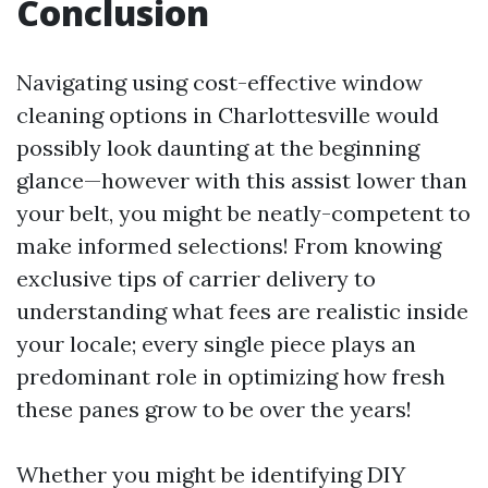
Conclusion
Navigating using cost-effective window
cleaning options in Charlottesville would
possibly look daunting at the beginning
glance—however with this assist lower than
your belt, you might be neatly-competent to
make informed selections! From knowing
exclusive tips of carrier delivery to
understanding what fees are realistic inside
your locale; every single piece plays an
predominant role in optimizing how fresh
these panes grow to be over the years!
Whether you might be identifying DIY