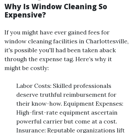
Why Is Window Cleaning So
Expensive?
If you might have ever gained fees for
window cleaning facilities in Charlottesville,
it's possible you'll had been taken aback
through the expense tag. Here’s why it
might be costly:
Labor Costs: Skilled professionals
deserve truthful reimbursement for
their know-how. Equipment Expenses:
High-first-rate equipment ascertain
powerful carrier but come at a cost.
Insurance: Reputable organizations lift