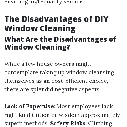
ensuring high-quality service.
The Disadvantages of DIY
Window Cleaning
What Are the Disadvantages of
Window Cleaning?
While a few house owners might
contemplate taking up window cleansing
themselves as an cost-efficient choice,
there are splendid negative aspects:
Lack of Expertise
: Most employees lack
right kind tuition or wisdom approximately
superb methods.
Safety Risks
: Climbing