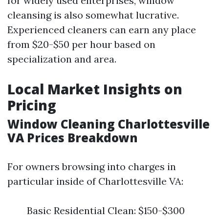
for widely used enterprises, window
cleansing is also somewhat lucrative.
Experienced cleaners can earn any place
from $20-$50 per hour based on
specialization and area.
Local Market Insights on
Pricing
Window Cleaning Charlottesville
VA Prices Breakdown
For owners browsing into charges in
particular inside of Charlottesville VA:
Basic Residential Clean: $150-$300