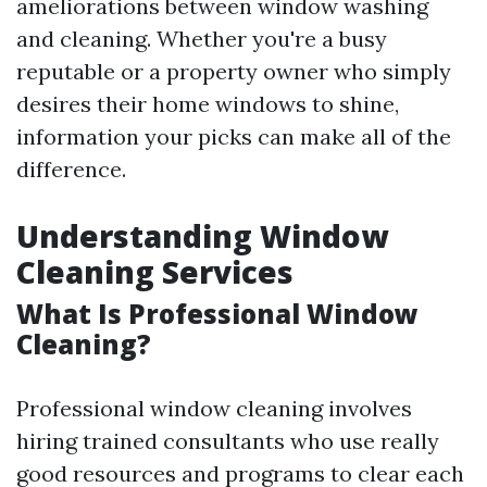
ameliorations between window washing
and cleaning. Whether you're a busy
reputable or a property owner who simply
desires their home windows to shine,
information your picks can make all of the
difference.
Understanding Window
Cleaning Services
What Is Professional Window
Cleaning?
Professional window cleaning involves
hiring trained consultants who use really
good resources and programs to clear each