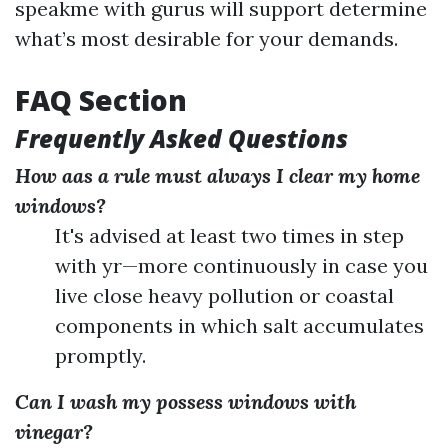
speakme with gurus will support determine
what’s most desirable for your demands.
FAQ Section
Frequently Asked Questions
How aas a rule must always I clear my home
windows?
It's advised at least two times in step
with yr—more continuously in case you
live close heavy pollution or coastal
components in which salt accumulates
promptly.
Can I wash my possess windows with
vinegar?