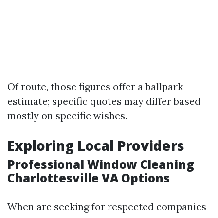
Of route, those figures offer a ballpark
estimate; specific quotes may differ based
mostly on specific wishes.
Exploring Local Providers
Professional Window Cleaning
Charlottesville VA Options
When are seeking for respected companies