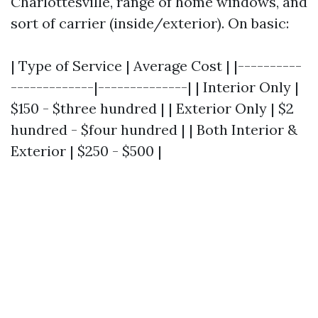
Charlottesville, range of home windows, and
sort of carrier (inside/exterior). On basic:
| Type of Service | Average Cost | |----------
-------------|--------------| | Interior Only |
$150 - $three hundred | | Exterior Only | $2
hundred - $four hundred | | Both Interior &
Exterior | $250 - $500 |