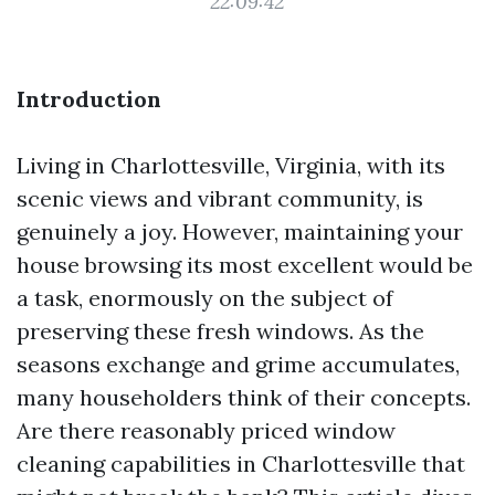
22:09:42
Introduction
Living in Charlottesville, Virginia, with its
scenic views and vibrant community, is
genuinely a joy. However, maintaining your
house browsing its most excellent would be
a task, enormously on the subject of
preserving these fresh windows. As the
seasons exchange and grime accumulates,
many householders think of their concepts.
Are there reasonably priced window
cleaning capabilities in Charlottesville that