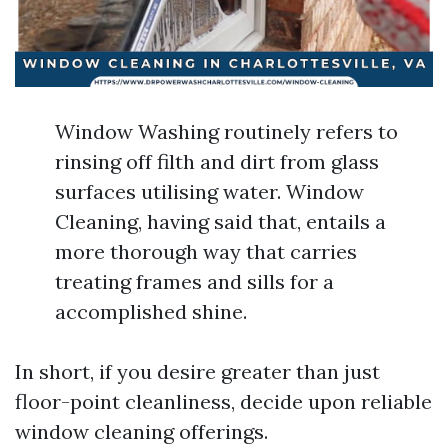
Window Washing routinely refers to
rinsing off filth and dirt from glass
surfaces utilising water. Window
Cleaning, having said that, entails a
more thorough way that carries
treating frames and sills for a
accomplished shine.
In short, if you desire greater than just
floor-point cleanliness, decide upon reliable
window cleaning offerings.