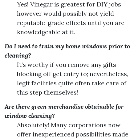
Yes! Vinegar is greatest for DIY jobs
however would possibly not yield
reputable-grade effects until you are
knowledgeable at it.
Do I need to train my home windows prior to
cleaning?
It’s worthy if you remove any gifts
blocking off get entry to; nevertheless,
legit facilities quite often take care of
this step themselves!
Are there green merchandise obtainable for
window cleaning?
Absolutely! Many corporations now
offer inexperienced possibilities made