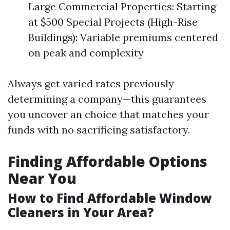
Large Commercial Properties: Starting
at $500 Special Projects (High-Rise
Buildings): Variable premiums centered
on peak and complexity
Always get varied rates previously
determining a company—this guarantees
you uncover an choice that matches your
funds with no sacrificing satisfactory.
Finding Affordable Options
Near You
How to Find Affordable Window
Cleaners in Your Area?