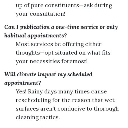
up of pure constituents—ask during
your consultation!
Can I publication a one-time service or only
habitual appointments?
Most services be offering either
thoughts—opt situated on what fits
your necessities foremost!
Will climate impact my scheduled
appointment?
Yes! Rainy days many times cause
rescheduling for the reason that wet
surfaces aren’t conducive to thorough
cleaning tactics.