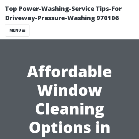
Top Power-Washing-Service Tips-For
Driveway-Pressure-Washing 970106
MENU
Affordable
Window
Cleaning
Options in