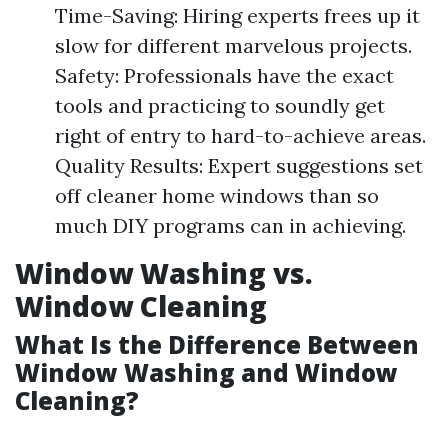
Time-Saving: Hiring experts frees up it
slow for different marvelous projects.
Safety: Professionals have the exact
tools and practicing to soundly get
right of entry to hard-to-achieve areas.
Quality Results: Expert suggestions set
off cleaner home windows than so
much DIY programs can in achieving.
Window Washing vs.
Window Cleaning
What Is the Difference Between
Window Washing and Window
Cleaning?