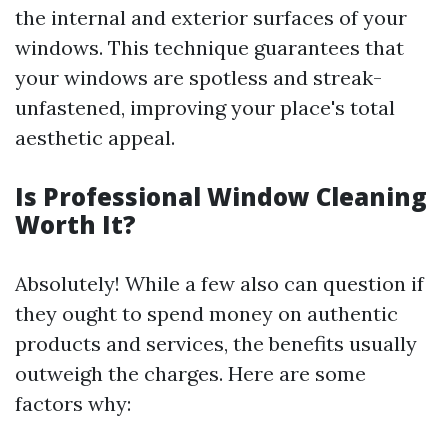
the internal and exterior surfaces of your
windows. This technique guarantees that
your windows are spotless and streak-
unfastened, improving your place's total
aesthetic appeal.
Is Professional Window Cleaning
Worth It?
Absolutely! While a few also can question if
they ought to spend money on authentic
products and services, the benefits usually
outweigh the charges. Here are some
factors why: