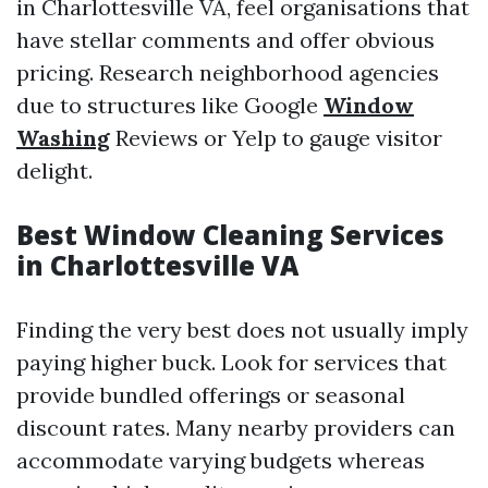
in Charlottesville VA, feel organisations that
have stellar comments and offer obvious
pricing. Research neighborhood agencies
due to structures like Google
Window
Washing
Reviews or Yelp to gauge visitor
delight.
Best Window Cleaning Services
in Charlottesville VA
Finding the very best does not usually imply
paying higher buck. Look for services that
provide bundled offerings or seasonal
discount rates. Many nearby providers can
accommodate varying budgets whereas