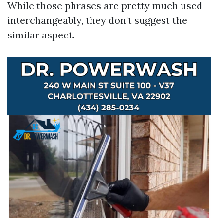
While those phrases are pretty much used
interchangeably, they don't suggest the
similar aspect.