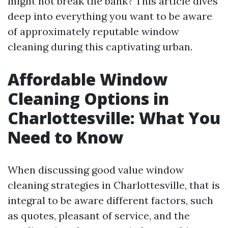
might not break the bank? This article dives
deep into everything you want to be aware
of approximately reputable window
cleaning during this captivating urban.
Affordable Window
Cleaning Options in
Charlottesville: What You
Need to Know
When discussing good value window
cleaning strategies in Charlottesville, that is
integral to be aware different factors, such
as quotes, pleasant of service, and the