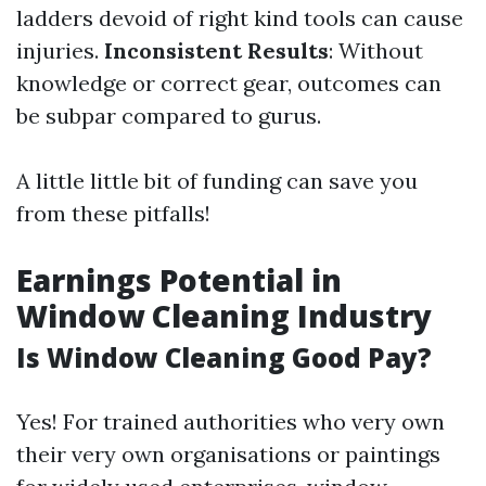
ladders devoid of right kind tools can cause
injuries.
Inconsistent Results
: Without
knowledge or correct gear, outcomes can
be subpar compared to gurus.
A little little bit of funding can save you
from these pitfalls!
Earnings Potential in
Window Cleaning Industry
Is Window Cleaning Good Pay?
Yes! For trained authorities who very own
their very own organisations or paintings