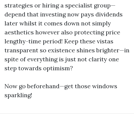
strategies or hiring a specialist group—
depend that investing now pays dividends
later whilst it comes down not simply
aesthetics however also protecting price
lengthy-time period! Keep these vistas
transparent so existence shines brighter—in
spite of everything is just not clarity one
step towards optimism?
Now go beforehand—get those windows
sparkling!