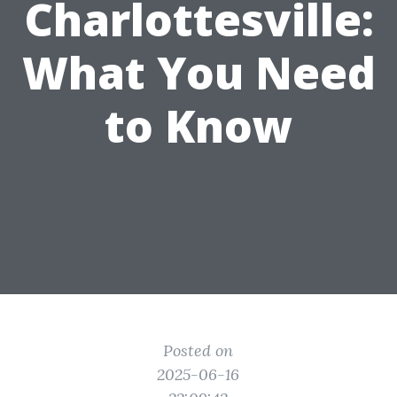
Charlottesville:
What You Need
to Know
Posted on
2025-06-16