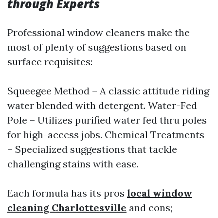
through Experts
Professional window cleaners make the
most of plenty of suggestions based on
surface requisites:
Squeegee Method – A classic attitude riding
water blended with detergent. Water-Fed
Pole – Utilizes purified water fed thru poles
for high-access jobs. Chemical Treatments
– Specialized suggestions that tackle
challenging stains with ease.
Each formula has its pros
local window
cleaning Charlottesville
and cons;