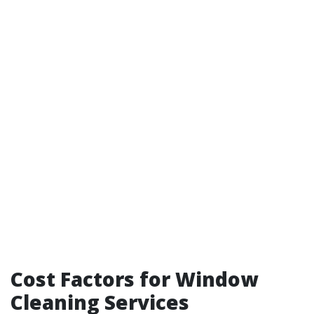
Cost Factors for Window
Cleaning Services