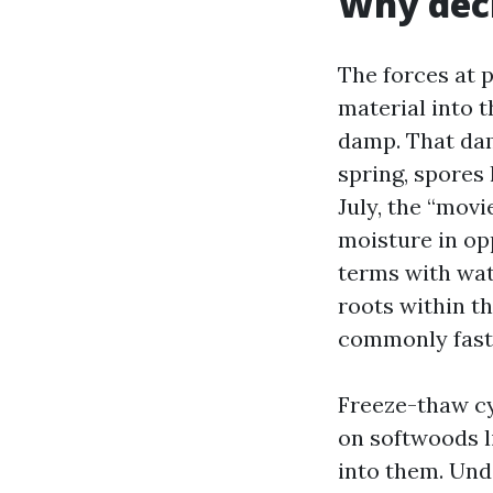
Why deck
The forces at 
material into t
damp. That dam
spring, spores 
July, the “movie
moisture in op
terms with wat
roots within t
commonly fast
Freeze-thaw cy
on softwoods li
into them. Und