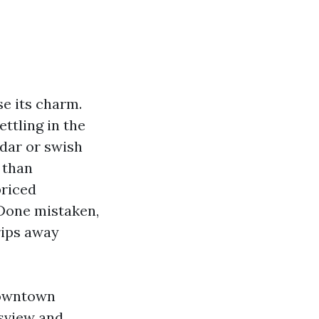
se its charm.
ettling in the
edar or swish
 than
priced
 Done mistaken,
trips away
downtown
nsview and