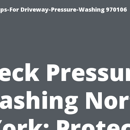
ips-For Driveway-Pressure-Washing 970106
eck Pressu
ashing Nor
ork: Prote