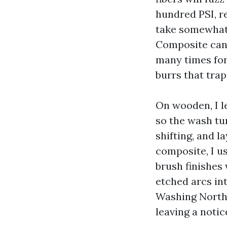
hundred PSI, r
take somewhat 
Composite can 
many times for
burrs that trap
On wooden, I le
so the wash tur
shifting, and l
composite, I us
brush finishes 
etched arcs in
Washing North 
leaving a notic