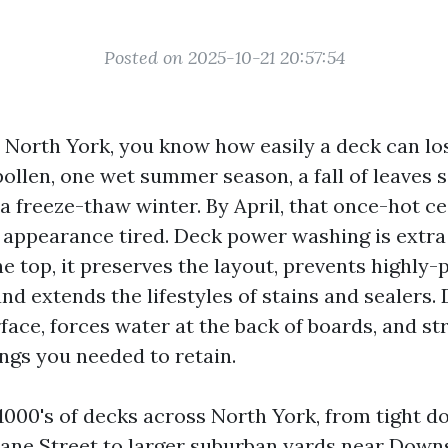
Posted on 2025-10-21 20:57:54
n North York, you know how easily a deck can lo
ollen, one wet summer season, a fall of leaves s
a freeze-thaw winter. By April, that once-hot c
appearance tired. Deck power washing is extra
e top, it preserves the layout, prevents highly-
nd extends the lifestyles of stains and sealers.
rface, forces water at the back of boards, and s
ings you needed to retain.
1000's of decks across North York, from tight 
Jane Street to larger suburban yards near Dow