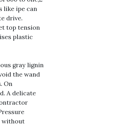
 like ipe can
e drive.
et top tension
ises plastic
ous gray lignin
avoid the wand
s. On
d. A delicate
contractor
 Pressure
n without