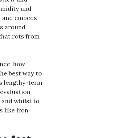
umidity and
by and embeds
ts around
that rots from
unce, how
the best way to
’s lengthy-term
 evaluation
 and whilst to
 like iron