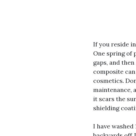
If you reside i
One spring of p
gaps, and then 
composite can 
cosmetics. Don
maintenance, a
it scars the su
shielding coat
I have washed 
backyards off 