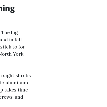
hing
 The big
nd in fall
stick to for
North York
n sight shrubs
n to aluminum
rep takes time
screws, and