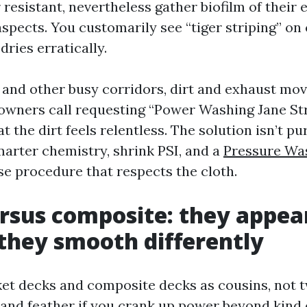
 resistant, nevertheless gather biofilm of their
aspects. You customarily see “tiger striping” o
ries erratically.
 and other busy corridors, dirt and exhaust mov
wners call requesting “Power Washing Jane St
t the dirt feels relentless. The solution isn’t pu
smarter chemistry, shrink PSI, and a
Pressure Wa
se procedure that respects the cloth.
sus composite: they appea
 they smooth differently
cket decks and composite decks as cousins, not 
z and feather if you crank up power beyond kind 