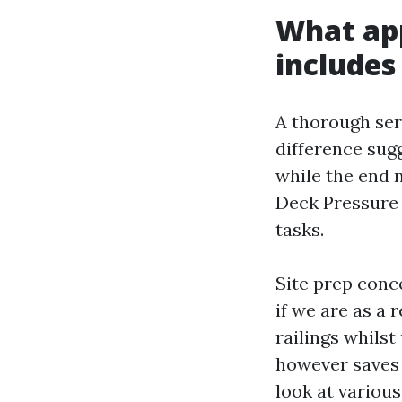
What app
includes
A thorough serv
difference sugg
while the end n
Deck Pressure
tasks.
Site prep conc
if we are as a 
railings whilst
however saves 
look at various