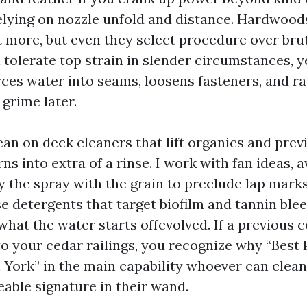
elying on nozzle unfold and distance. Hardwoods
more, but even they select procedure over brut
tolerate top strain in slender circumstances, y
ces water into seams, loosens fasteners, and ra
 grime later.
an on deck cleaners that lift organics and previ
ns into extra of a rinse. I work with fan ideas, 
ay the spray with the grain to preclude lap mark
e detergents that target biofilm and tannin blee
what the water starts offevolved. If a previous 
to your cedar railings, you recognize why “Best
York” in the main capability whoever can clea
eable signature in their wand.