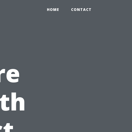
HOME
CONTACT
re
th
ct