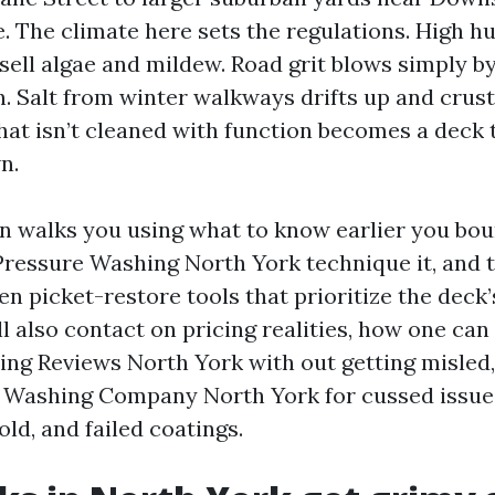
e. The climate here sets the regulations. High h
 sell algae and mildew. Road grit blows simply 
in. Salt from winter walkways drifts up and crus
that isn’t cleaned with function becomes a deck 
n.
on walks you using what to know earlier you bo
 Pressure Washing North York technique it, and 
en picket-restore tools that prioritize the deck
ill also contact on pricing realities, how one can
ng Reviews North York with out getting misled,
e Washing Company North York for cussed issues
old, and failed coatings.