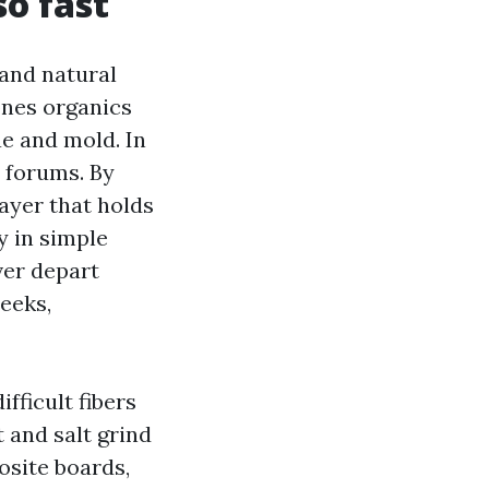
o fast
 and natural
 ones organics
e and mold. In
l forums. By
 layer that holds
y in simple
ver depart
eeks,
fficult fibers
 and salt grind
osite boards,