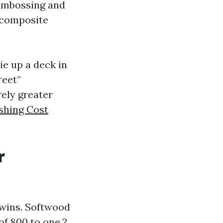
 embossing and
n composite
ie up a deck in
reet”
rely greater
shing Cost
r
twins. Softwood
of 800 to one,2