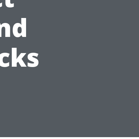
nd
cks