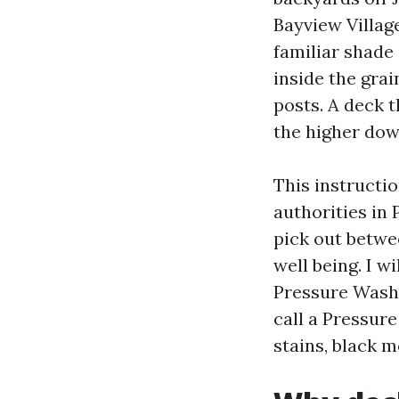
Bayview Villag
familiar shade
inside the gra
posts. A deck 
the higher dow
This instructi
authorities in
pick out betwe
well being. I w
Pressure Washi
call a Pressur
stains, black m