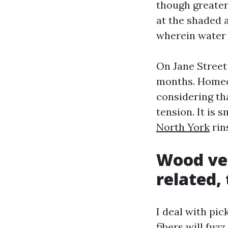
though greater
at the shaded 
wherein water d
On Jane Street
months. Homeo
considering tha
tension. It is 
North York
rin
Wood ver
related,
I deal with pi
fibers will fuz