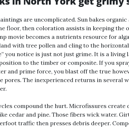
s in North York get grimy s
paintings are uncomplicated. Sun bakes organic
he floor, then coloration assists in keeping the
p movie becomes a nutrients resource for alga
land with tree pollen and cling to the horizonta
” you notice is just not just grime. It is a living
position to the timber or composite. If you spra
er and prime force, you blast off the true howe
he pores. The inexperienced returns in several w
er.
cles compound the hurt. Microfissures create di
ke cedar and pine. Those fibers wick water. Girt
erfoot traffic then presses debris deeper. Comp