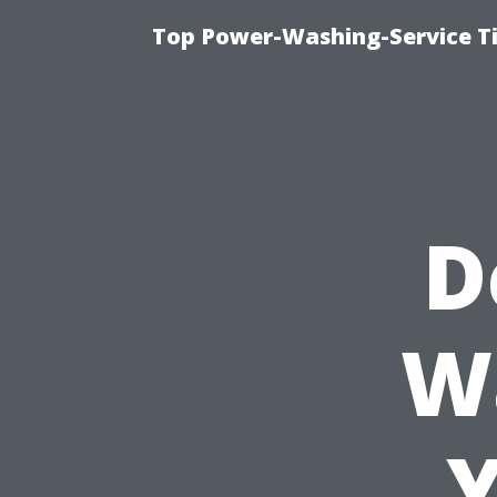
Top Power-Washing-Service T
D
W
Y