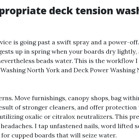
ropriate deck tension was
ice is going past a swift spray and a power-off.
ests up in spring when your boards dry lightly, a
evertheless beads water. This is the workflow I 
 Washing North York and Deck Power Washing 
erns. Move furnishings, canopy shops, bag withi
result of stronger cleaners, and offer protectio
 utilizing oxalic or citralox neutralizers. This p
headaches. I tap unfastened nails, word lifted 
 for cupped boards that will seize water.