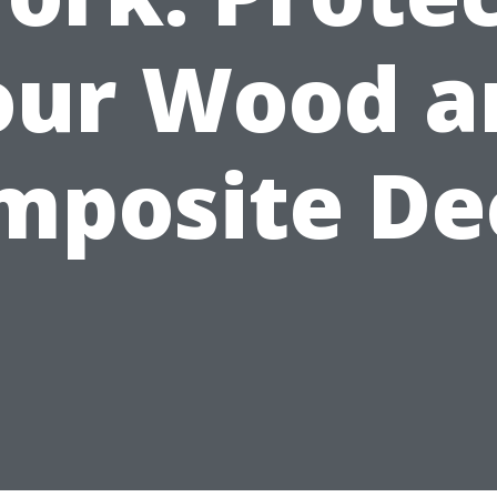
our Wood a
mposite De