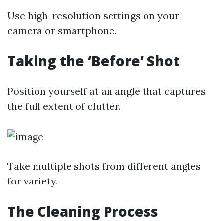
Use high-resolution settings on your
camera or smartphone.
Taking the ‘Before’ Shot
Position yourself at an angle that captures
the full extent of clutter.
Take multiple shots from different angles
for variety.
The Cleaning Process