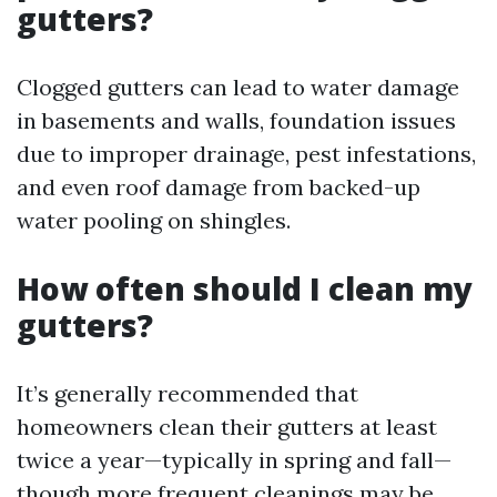
gutters?
Clogged gutters can lead to water damage
in basements and walls, foundation issues
due to improper drainage, pest infestations,
and even roof damage from backed-up
water pooling on shingles.
How often should I clean my
gutters?
It’s generally recommended that
homeowners clean their gutters at least
twice a year—typically in spring and fall—
though more frequent cleanings may be