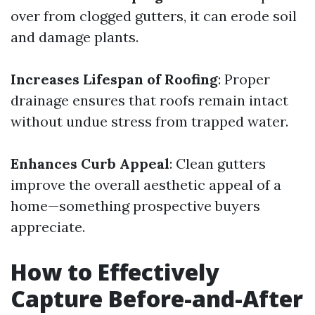
over from clogged gutters, it can erode soil
and damage plants.
Increases Lifespan of Roofing
: Proper
drainage ensures that roofs remain intact
without undue stress from trapped water.
Enhances Curb Appeal
: Clean gutters
improve the overall aesthetic appeal of a
home—something prospective buyers
appreciate.
How to Effectively
Capture Before-and-After