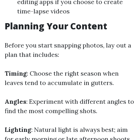
editing apps if you choose to create
time-lapse videos
Planning Your Content
Before you start snapping photos, lay out a
plan that includes:
Timing
: Choose the right season when
leaves tend to accumulate in gutters.
Angles
: Experiment with different angles to
find the most compelling shots.
Lighting
: Natural light is always best; aim
for early morning or late afternoon shoots.