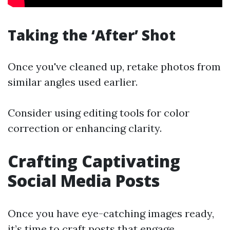
Taking the ‘After’ Shot
Once you've cleaned up, retake photos from
similar angles used earlier.
Consider using editing tools for color
correction or enhancing clarity.
Crafting Captivating
Social Media Posts
Once you have eye-catching images ready,
it’s time to craft posts that engage