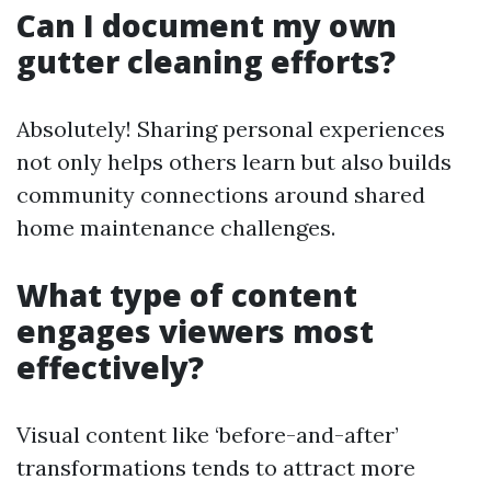
Can I document my own
gutter cleaning efforts?
Absolutely! Sharing personal experiences
not only helps others learn but also builds
community connections around shared
home maintenance challenges.
What type of content
engages viewers most
effectively?
Visual content like ‘before-and-after’
transformations tends to attract more