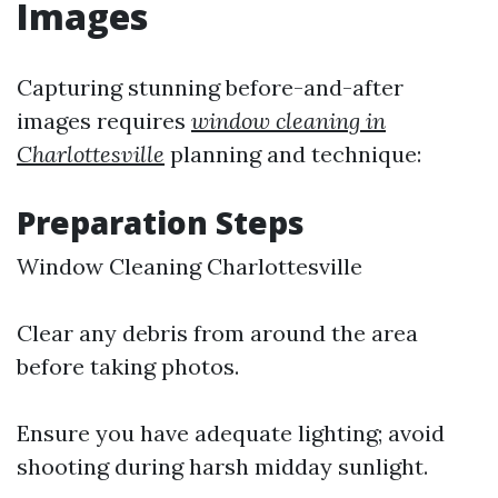
Images
Capturing stunning before-and-after
images requires
window cleaning in
Charlottesville
planning and technique:
Preparation Steps
Window Cleaning Charlottesville
Clear any debris from around the area
before taking photos.
Ensure you have adequate lighting; avoid
shooting during harsh midday sunlight.