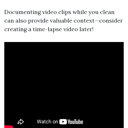
Documenting video clips while you clean
can also provide valuable context—consider
creating a time-lapse video later!