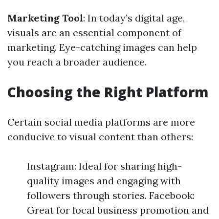
Marketing Tool
: In today’s digital age,
visuals are an essential component of
marketing. Eye-catching images can help
you reach a broader audience.
Choosing the Right Platform
Certain social media platforms are more
conducive to visual content than others:
Instagram: Ideal for sharing high-
quality images and engaging with
followers through stories. Facebook:
Great for local business promotion and