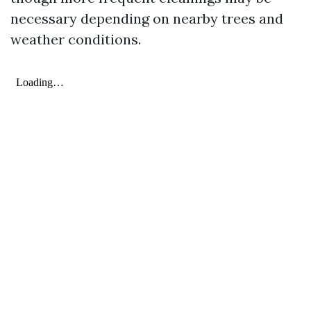
necessary depending on nearby trees and
weather conditions.