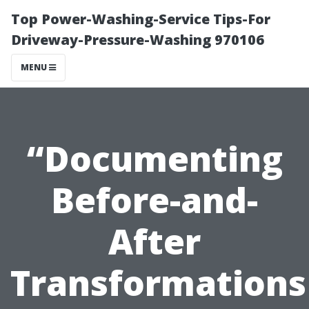
Top Power-Washing-Service Tips-For
Driveway-Pressure-Washing 970106
MENU
“Documenting
Before-and-
After
Transformations