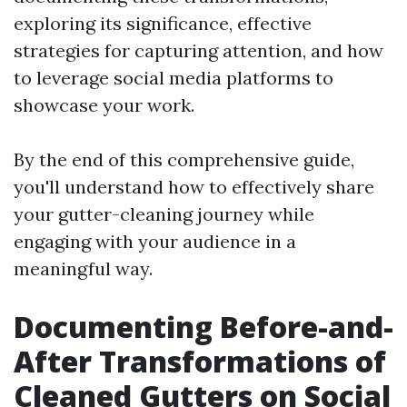
exploring its significance, effective
strategies for capturing attention, and how
to leverage social media platforms to
showcase your work.
By the end of this comprehensive guide,
you'll understand how to effectively share
your gutter-cleaning journey while
engaging with your audience in a
meaningful way.
Documenting Before-and-
After Transformations of
Cleaned Gutters on Social