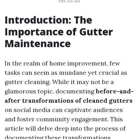
06:53:48
Introduction: The
Importance of Gutter
Maintenance
In the realm of home improvement, few
tasks can seem as mundane yet crucial as
gutter cleaning. While it may not be a
glamorous topic, documenting
before-and-
after transformations of cleaned gutters
on social media can captivate audiences
and foster community engagement. This
article will delve deep into the process of
documenting these transformations,