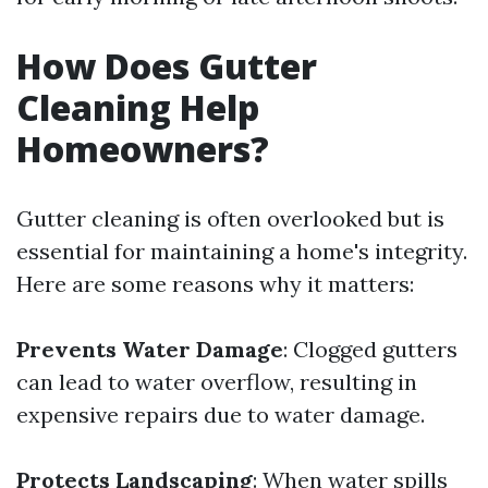
How Does Gutter
Cleaning Help
Homeowners?
Gutter cleaning is often overlooked but is
essential for maintaining a home's integrity.
Here are some reasons why it matters:
Prevents Water Damage
: Clogged gutters
can lead to water overflow, resulting in
expensive repairs due to water damage.
Protects Landscaping
: When water spills