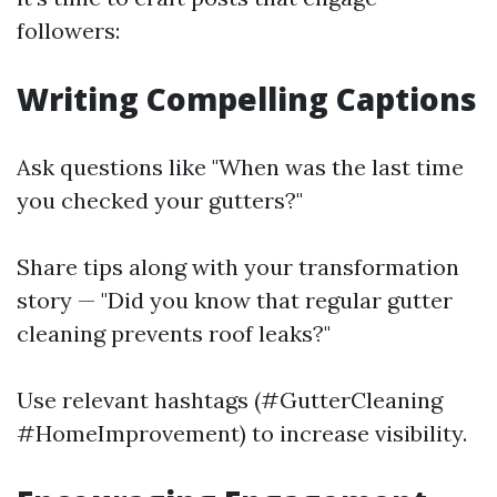
followers:
Writing Compelling Captions
Ask questions like "When was the last time
you checked your gutters?"
Share tips along with your transformation
story — "Did you know that regular gutter
cleaning prevents roof leaks?"
Use relevant hashtags (#GutterCleaning
#HomeImprovement) to increase visibility.