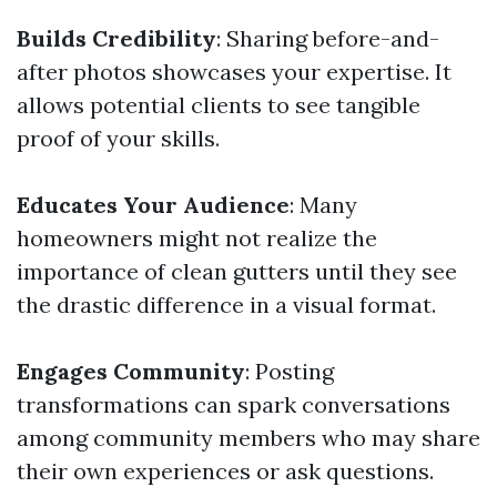
Builds Credibility
: Sharing before-and-
after photos showcases your expertise. It
allows potential clients to see tangible
proof of your skills.
Educates Your Audience
: Many
homeowners might not realize the
importance of clean gutters until they see
the drastic difference in a visual format.
Engages Community
: Posting
transformations can spark conversations
among community members who may share
their own experiences or ask questions.