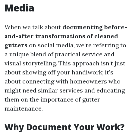
Media
When we talk about
documenting before-
and-after transformations of cleaned
gutters
on social media, we're referring to
a unique blend of practical service and
visual storytelling. This approach isn't just
about showing off your handiwork; it's
about connecting with homeowners who
might need similar services and educating
them on the importance of gutter
maintenance.
Why Document Your Work?