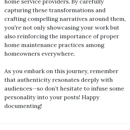
home service providers. By carefully
capturing these transformations and
crafting compelling narratives around them,
you're not only showcasing your work but
also reinforcing the importance of proper
home maintenance practices among
homeowners everywhere.
As you embark on this journey, remember
that authenticity resonates deeply with
audiences—so don’t hesitate to infuse some
personality into your posts! Happy
documenting!