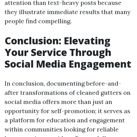
attention than text-heavy posts because
they illustrate immediate results that many
people find compelling.
Conclusion: Elevating
Your Service Through
Social Media Engagement
In conclusion, documenting before-and-
after transformations of cleaned gutters on
social media offers more than just an
opportunity for self-promotion; it serves as
a platform for education and engagement
within communities looking for reliable