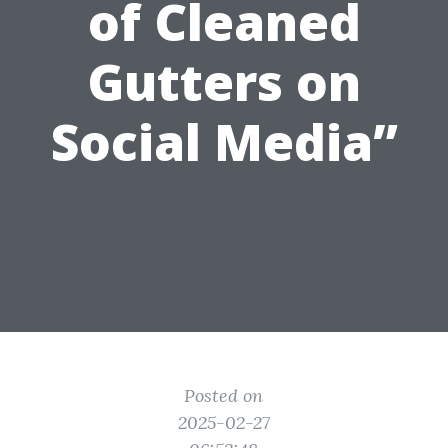
of Cleaned
Gutters on
Social Media”
Posted on
2025-02-27