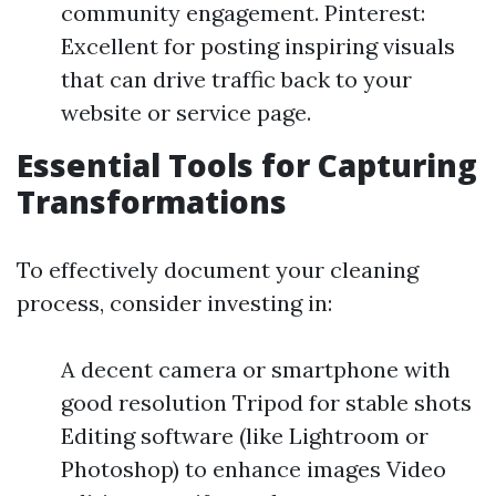
community engagement. Pinterest:
Excellent for posting inspiring visuals
that can drive traffic back to your
website or service page.
Essential Tools for Capturing
Transformations
To effectively document your cleaning
process, consider investing in:
A decent camera or smartphone with
good resolution Tripod for stable shots
Editing software (like Lightroom or
Photoshop) to enhance images Video