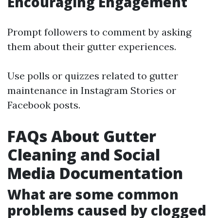
Encouraging Engagement
Prompt followers to comment by asking
them about their gutter experiences.
Use polls or quizzes related to gutter
maintenance in Instagram Stories or
Facebook posts.
FAQs About Gutter
Cleaning and Social
Media Documentation
What are some common
problems caused by clogged