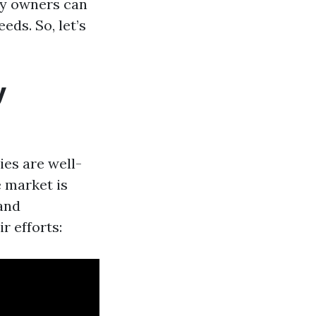
ty owners can
eds. So, let’s
y
ies are well-
e market is
and
r efforts: