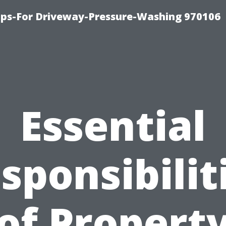
ips-For Driveway-Pressure-Washing 970106
Essential
sponsibilit
of Propert