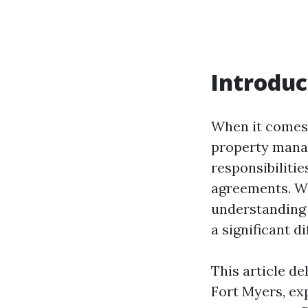
Introduc
When it comes 
property manag
responsibiliti
agreements. Wh
understanding 
a significant d
This article de
Fort Myers, ex