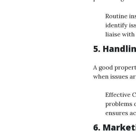
Routine in
identify i
liaise wit
5. Handli
A good propert
when issues ar
Effective 
problems q
ensures ac
6. Market