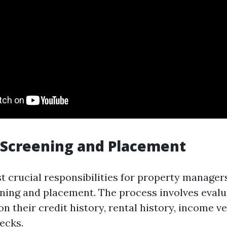
 Screening and Placement
t crucial responsibilities for property manager
ening and placement. The process involves evalu
n their credit history, rental history, income ve
ecks.