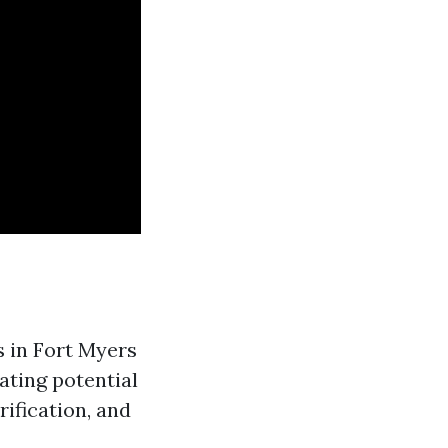
s in Fort Myers
ating potential
rification, and