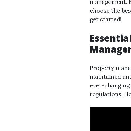
management. By
choose the best
get started!
Essentia
Managers
Property manage
maintained and 
ever-changing,
regulations. He