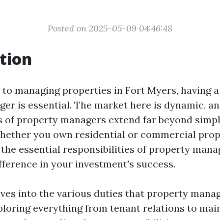
Posted on 2025-05-09 04:46:48
tion
to managing properties in Fort Myers, having a 
er is essential. The market here is dynamic, an
es of property managers extend far beyond simpl
ether you own residential or commercial prop
the essential responsibilities of property man
ifference in your investment's success.
lves into the various duties that property mana
ploring everything from tenant relations to ma