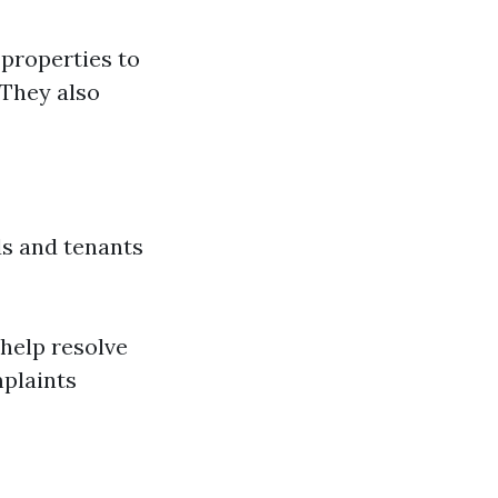
 properties to
 They also
s and tenants
help resolve
plaints