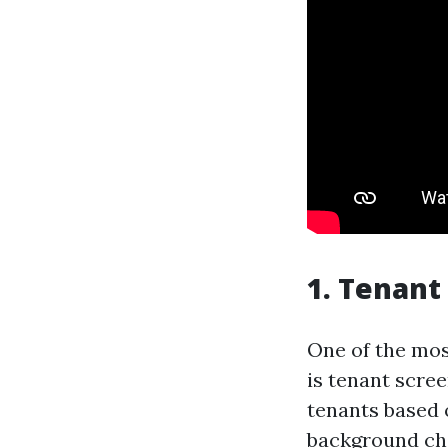
1. Tenant
One of the mos
is tenant scre
tenants based o
background ch