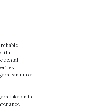
reliable
d the
e rental
erties,
agers can make
gers take on in
intenance