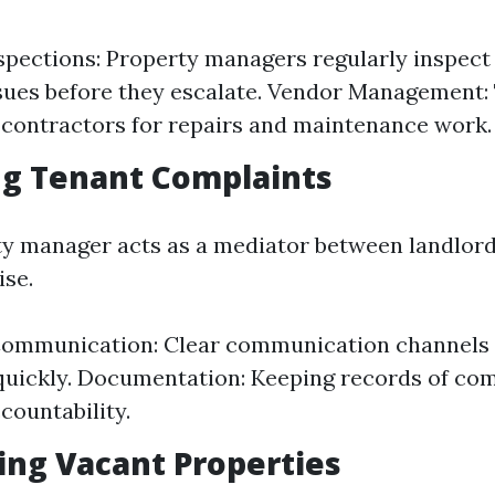
spections: Property managers regularly inspect
ssues before they escalate. Vendor Management:
h contractors for repairs and maintenance work.
ng Tenant Complaints
y manager acts as a mediator between landlord
ise.
Communication: Clear communication channels 
uickly. Documentation: Keeping records of com
countability.
ing Vacant Properties