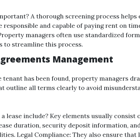
important? A thorough screening process helps 
e responsible and capable of paying rent on tim
Property managers often use standardized for
 to streamline this process.
 Agreements Management
e tenant has been found, property managers dra
t outline all terms clearly to avoid misunderst
a lease include? Key elements usually consist 
lease duration, security deposit information, a
lities. Legal Compliance: They also ensure that 