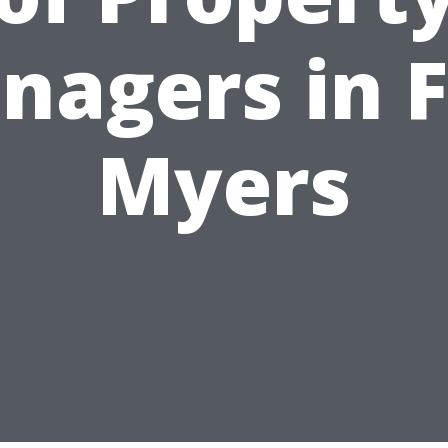
nagers in F
Myers