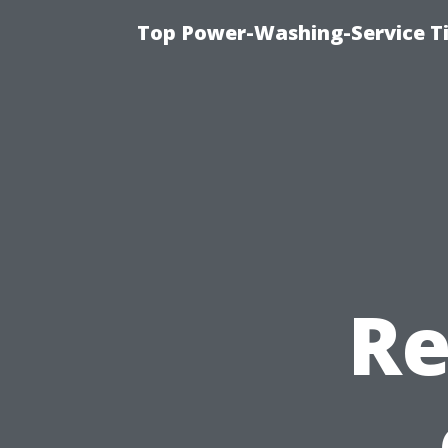
Top Power-Washing-Service T
Re