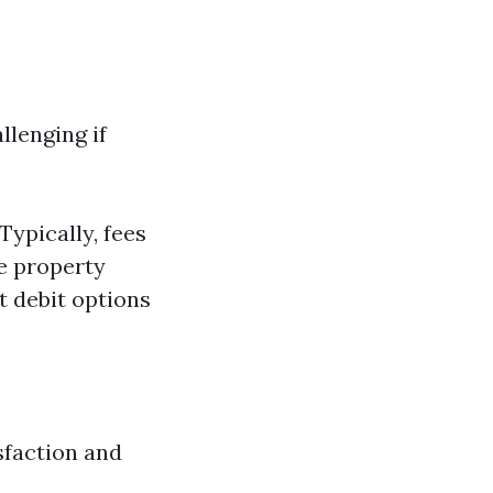
llenging if
ypically, fees
ve property
t debit options
isfaction and