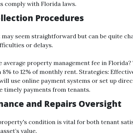
 comply with Florida laws.
ollection Procedures
t may seem straightforward but can be quite cha
fficulties or delays.
e average property management fee in Florida? T
 8% to 12% of monthly rent. Strategies: Effecti
ill use online payment systems or set up direc
ate timely payments from tenants.
nance and Repairs Oversight
roperty's condition is vital for both tenant sat
asset’s value.