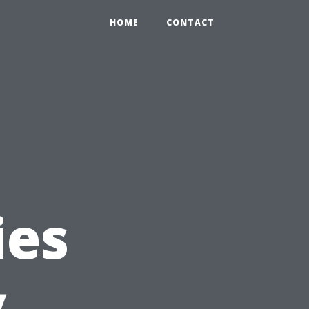
HOME
CONTACT
ies
y