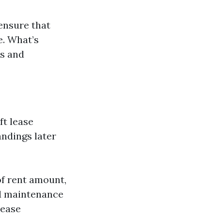
ensure that
e. What’s
ms and
ft lease
andings later
of rent amount,
nd maintenance
lease