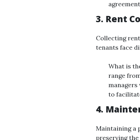
agreements
3. Rent C
Collecting ren
tenants face di
What is th
range from
managers w
to facilit
4. Mainte
Maintaining a p
preserving the 