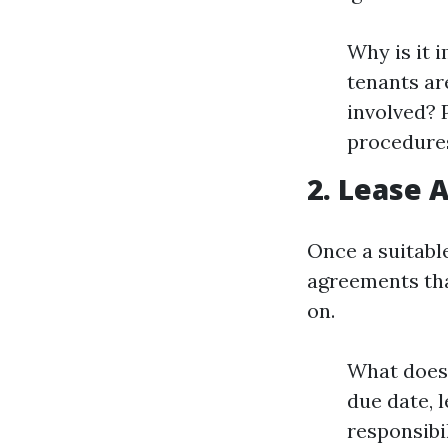
Why is it 
tenants ar
involved? 
procedures
2. Lease
Once a suitabl
agreements tha
on.
What does 
due date, 
responsibi