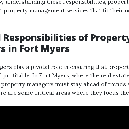
 understanding these responsibilities, proper
 property management services that fit their ne
l Responsibilities of Propert
 in Fort Myers
rs play a pivotal role in ensuring that propert
profitable. In Fort Myers, where the real estat
 property managers must stay ahead of trends 
re are some critical areas where they focus thei