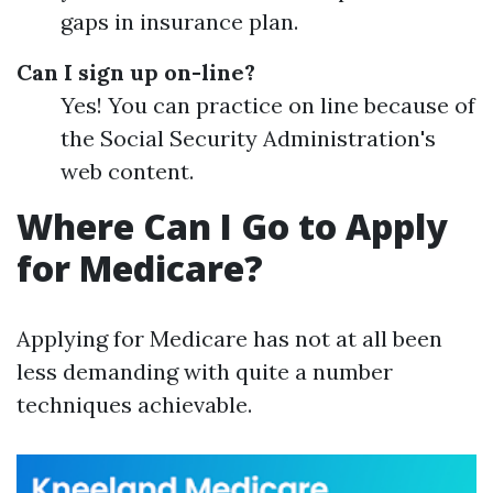
gaps in insurance plan.
Can I sign up on-line?
Yes! You can practice on line because of
the Social Security Administration's
web content.
Where Can I Go to Apply
for Medicare?
Applying for Medicare has not at all been
less demanding with quite a number
techniques achievable.