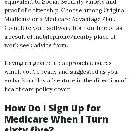
equivalent to Social Security variety and
proof of citizenship. Choose among Original
Medicare or a Medicare Advantage Plan.
Complete your software both on-line or as
a result of mobilephone/nearby place of
work seek advice from.
Having an geared up approach ensures
which you're ready and suggested as you
embark on this adventure in the direction of
healthcare policy cover.
How Do I Sign Up for
Medicare When I Turn
sixty five?