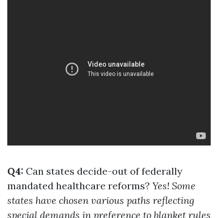
Q4:
Can states decide-out of federally
mandated healthcare reforms?
Yes! Some
states have chosen various paths reflecting
special demands in preference to blanket rules