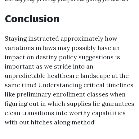
Conclusion
Staying instructed approximately how
variations in laws may possibly have an
impact on destiny policy suggestions is
important as we stride into an
unpredictable healthcare landscape at the
same time! Understanding critical timelines
like preliminary enrollment classes when
figuring out in which supplies lie guarantees
clean transitions into worthy capabilities
with out hitches along method!