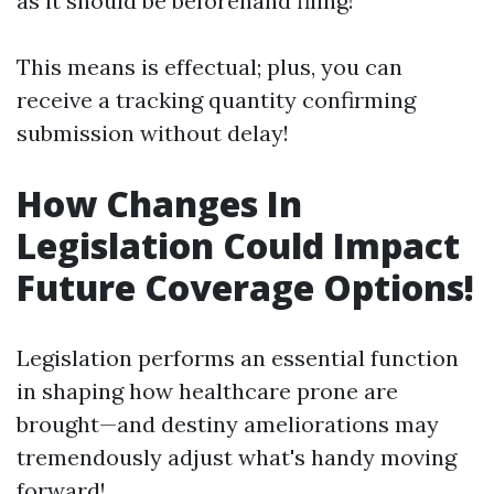
as it should be beforehand filing!
This means is effectual; plus, you can
receive a tracking quantity confirming
submission without delay!
How Changes In
Legislation Could Impact
Future Coverage Options!
Legislation performs an essential function
in shaping how healthcare prone are
brought—and destiny ameliorations may
tremendously adjust what's handy moving
forward!