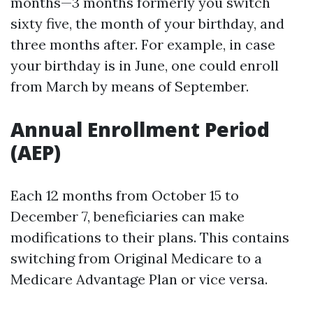
months—3 months formerly you switch
sixty five, the month of your birthday, and
three months after. For example, in case
your birthday is in June, one could enroll
from March by means of September.
Annual Enrollment Period
(AEP)
Each 12 months from October 15 to
December 7, beneficiaries can make
modifications to their plans. This contains
switching from Original Medicare to a
Medicare Advantage Plan or vice versa.