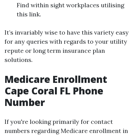
Find within sight workplaces utilising
this link.
It’s invariably wise to have this variety easy
for any queries with regards to your utility
repute or long term insurance plan
solutions.
Medicare Enrollment
Cape Coral FL Phone
Number
If you're looking primarily for contact
numbers regarding Medicare enrollment in