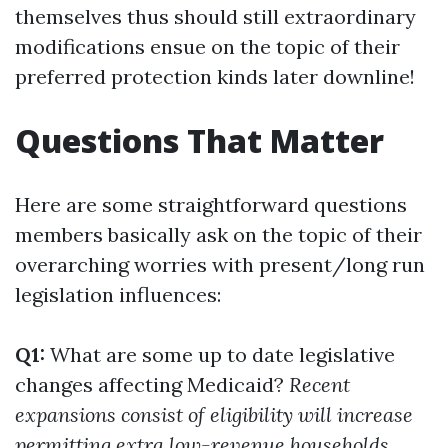
themselves thus should still extraordinary
modifications ensue on the topic of their
preferred protection kinds later downline!
Questions That Matter
Here are some straightforward questions
members basically ask on the topic of their
overarching worries with present/long run
legislation influences:
Q1:
What are some up to date legislative
changes affecting Medicaid?
Recent
expansions consist of eligibility will increase
permitting extra low-revenue households