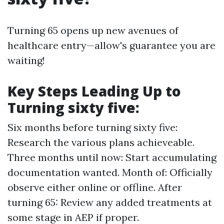
Turning 65 opens up new avenues of
healthcare entry—allow's guarantee you are
waiting!
Key Steps Leading Up to
Turning sixty five:
Six months before turning sixty five:
Research the various plans achieveable.
Three months until now: Start accumulating
documentation wanted. Month of: Officially
observe either online or offline. After
turning 65: Review any added treatments at
some stage in AEP if proper.