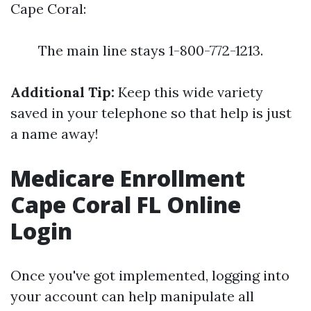
Cape Coral:
The main line stays 1-800-772-1213.
Additional Tip:
Keep this wide variety
saved in your telephone so that help is just
a name away!
Medicare Enrollment
Cape Coral FL Online
Login
Once you've got implemented, logging into
your account can help manipulate all