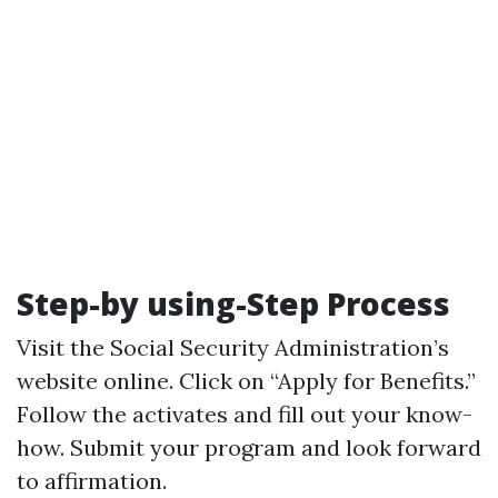
Step-by using-Step Process
Visit the Social Security Administration’s
website online. Click on “Apply for Benefits.”
Follow the activates and fill out your know-
how. Submit your program and look forward
to affirmation.