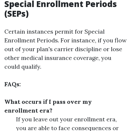
Special Enrollment Periods
(SEPs)
Certain instances permit for Special
Enrollment Periods. For instance, if you flow
out of your plan's carrier discipline or lose
other medical insurance coverage, you
could qualify.
FAQs:
What occurs if I pass over my
enrollment era?
If you leave out your enrollment era,
you are able to face consequences or