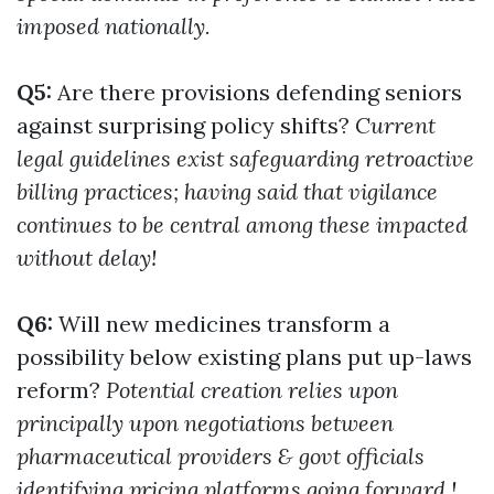
imposed nationally.
Q5:
Are there provisions defending seniors
against surprising policy shifts?
Current
legal guidelines exist safeguarding retroactive
billing practices; having said that vigilance
continues to be central among these impacted
without delay!
Q6:
Will new medicines transform a
possibility below existing plans put up-laws
reform?
Potential creation relies upon
principally upon negotiations between
pharmaceutical providers & govt officials
identifying pricing platforms going forward.!