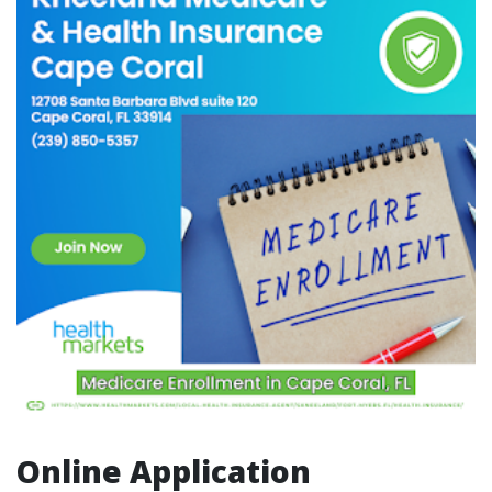
Online Application