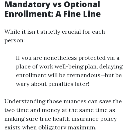
Mandatory vs Optional
Enrollment: A Fine Line
While it isn’t strictly crucial for each
person:
If you are nonetheless protected via a
place of work well-being plan, delaying
enrollment will be tremendous—but be
wary about penalties later!
Understanding those nuances can save the
two time and money at the same time as
making sure true health insurance policy
exists when obligatory maximum.