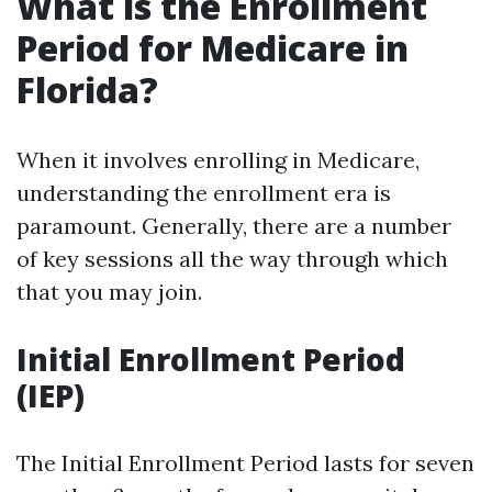
What is the Enrollment
Period for Medicare in
Florida?
When it involves enrolling in Medicare,
understanding the enrollment era is
paramount. Generally, there are a number
of key sessions all the way through which
that you may join.
Initial Enrollment Period
(IEP)
The Initial Enrollment Period lasts for seven