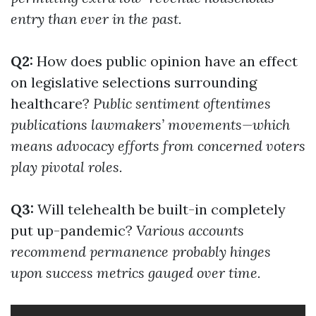
entry than ever in the past.
Q2:
How does public opinion have an effect
on legislative selections surrounding
healthcare?
Public sentiment oftentimes
publications lawmakers’ movements—which
means advocacy efforts from concerned voters
play pivotal roles.
Q3:
Will telehealth be built-in completely
put up-pandemic?
Various accounts
recommend permanence probably hinges
upon success metrics gauged over time.