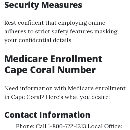
Security Measures
Rest confident that employing online
adheres to strict safety features masking
your confidential details.
Medicare Enrollment
Cape Coral Number
Need information with Medicare enrollment
in Cape Coral? Here’s what you desire:
Contact Information
Phone: Call 1-800-772-1213 Local Office: