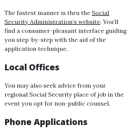
The fastest manner is thru the
Social
Security Administration’s website
. You’ll
find a consumer-pleasant interface guiding
you step-by-step with the aid of the
application technique.
Local Offices
You may also seek advice from your
regional Social Security place of job in the
event you opt for non-public counsel.
Phone Applications