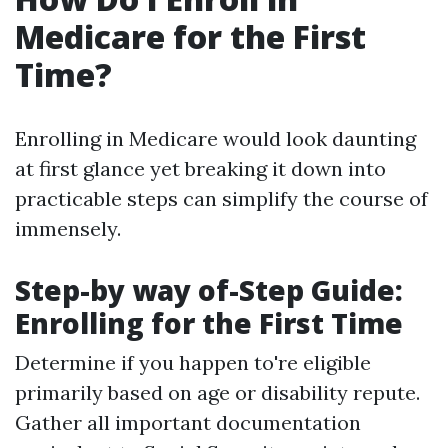
Medicare for the First
Time?
Enrolling in Medicare would look daunting
at first glance yet breaking it down into
practicable steps can simplify the course of
immensely.
Step-by way of-Step Guide:
Enrolling for the First Time
Determine if you happen to're eligible
primarily based on age or disability repute.
Gather all important documentation