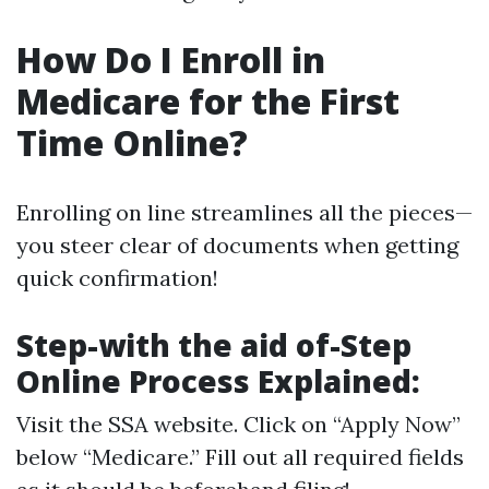
How Do I Enroll in
Medicare for the First
Time Online?
Enrolling on line streamlines all the pieces—
you steer clear of documents when getting
quick confirmation!
Step-with the aid of-Step
Online Process Explained:
Visit
the SSA website
. Click on “Apply Now”
below “Medicare.” Fill out all required fields