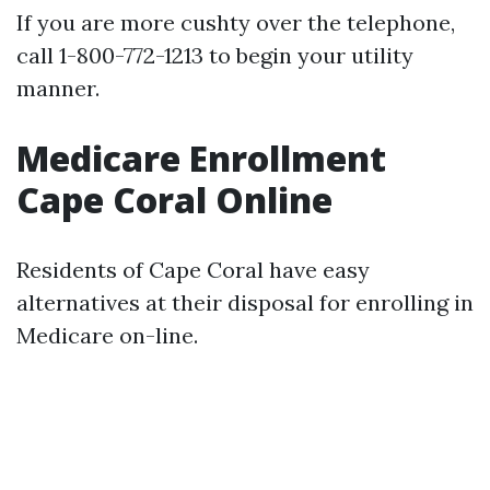
If you are more cushty over the telephone,
call 1-800-772-1213 to begin your utility
manner.
Medicare Enrollment
Cape Coral Online
Residents of Cape Coral have easy
alternatives at their disposal for enrolling in
Medicare on-line.