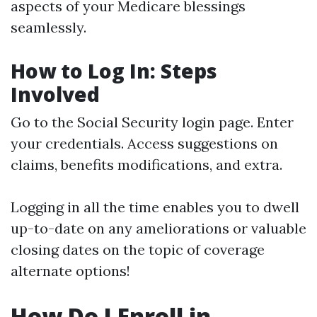
aspects of your Medicare blessings
seamlessly.
How to Log In: Steps
Involved
Go to the
Social Security login page
. Enter
your credentials. Access suggestions on
claims, benefits modifications, and extra.
Logging in all the time enables you to dwell
up-to-date on any ameliorations or valuable
closing dates on the topic of coverage
alternate options!
How Do I Enroll in