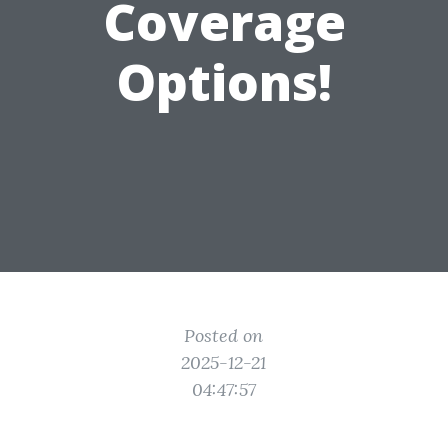
Coverage
Options!
Posted on
2025-12-21
04:47:57