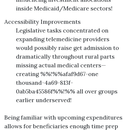
inside Medicaid/Medicare sectors!
Accessibility Improvements
Legislative tasks concentrated on
expanding telemedicine providers
would possibly raise get admission to
dramatically throughout rural parts
missing actual medical centers—
creating %%!%%afaf9d67-one
thousand-4a69-813f-
0ab5ba45586f%%!%% all over groups
earlier underserved!
Being familiar with upcoming expenditures
allows for beneficiaries enough time prep