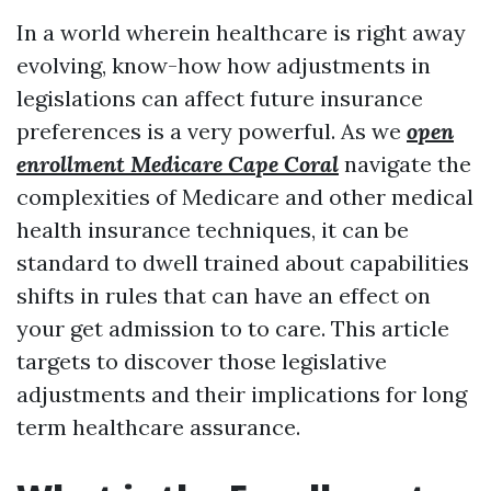
In a world wherein healthcare is right away
evolving, know-how how adjustments in
legislations can affect future insurance
preferences is a very powerful. As we
open
enrollment Medicare Cape Coral
navigate the
complexities of Medicare and other medical
health insurance techniques, it can be
standard to dwell trained about capabilities
shifts in rules that can have an effect on
your get admission to to care. This article
targets to discover those legislative
adjustments and their implications for long
term healthcare assurance.