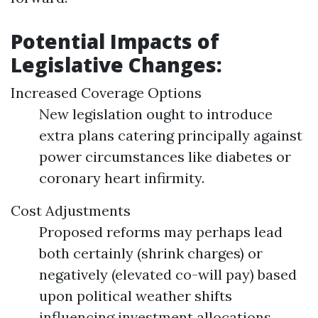
Potential Impacts of
Legislative Changes:
Increased Coverage Options
New legislation ought to introduce
extra plans catering principally against
power circumstances like diabetes or
coronary heart infirmity.
Cost Adjustments
Proposed reforms may perhaps lead
both certainly (shrink charges) or
negatively (elevated co-will pay) based
upon political weather shifts
influencing investment allocations