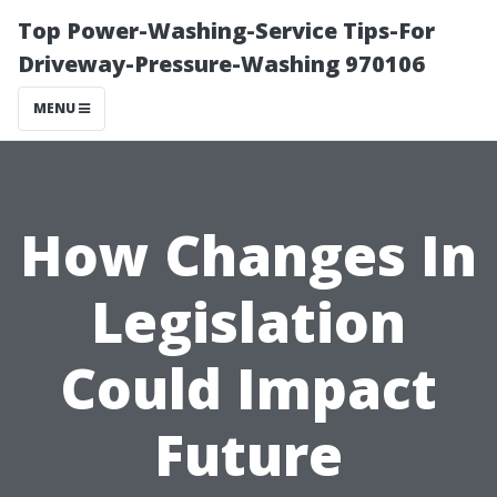
Top Power-Washing-Service Tips-For
Driveway-Pressure-Washing 970106
MENU
How Changes In
Legislation
Could Impact
Future