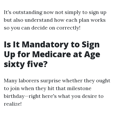
It's outstanding now not simply to sign up
but also understand how each plan works
so you can decide on correctly!
Is It Mandatory to Sign
Up for Medicare at Age
sixty five?
Many laborers surprise whether they ought
to join when they hit that milestone
birthday—right here's what you desire to
realize!