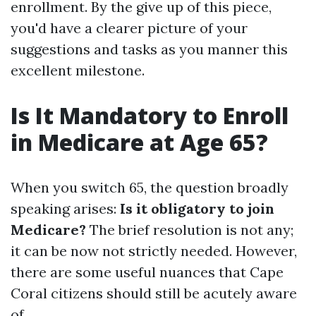
enrollment. By the give up of this piece,
you'd have a clearer picture of your
suggestions and tasks as you manner this
excellent milestone.
Is It Mandatory to Enroll
in Medicare at Age 65?
When you switch 65, the question broadly
speaking arises:
Is it obligatory to join
Medicare?
The brief resolution is not any;
it can be now not strictly needed. However,
there are some useful nuances that Cape
Coral citizens should still be acutely aware
of.