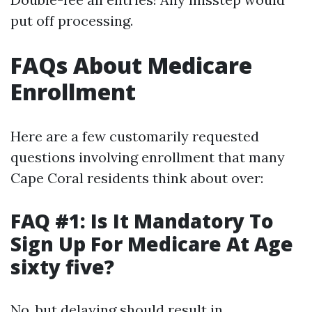
put off processing.
FAQs About Medicare
Enrollment
Here are a few customarily requested
questions involving enrollment that many
Cape Coral residents think about over:
FAQ #1: Is It Mandatory To
Sign Up For Medicare At Age
sixty five?
No, but delaying should result in