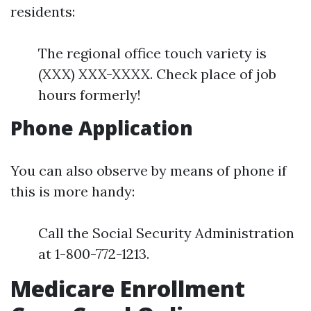
residents:
The regional office touch variety is
(XXX) XXX-XXXX. Check place of job
hours formerly!
Phone Application
You can also observe by means of phone if
this is more handy:
Call the Social Security Administration
at 1-800-772-1213.
Medicare Enrollment