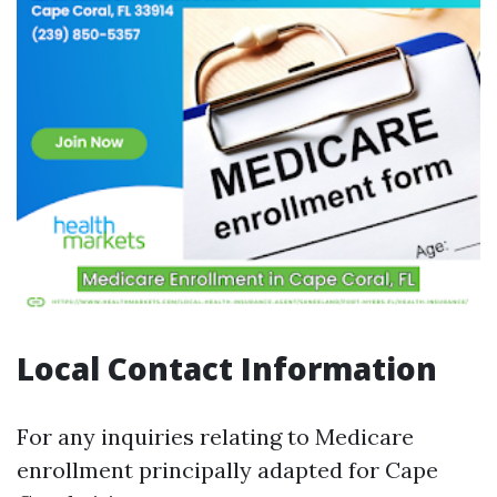
Local Contact Information
For any inquiries relating to Medicare
enrollment principally adapted for Cape