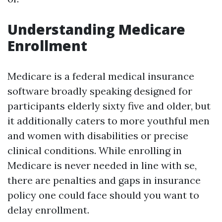
Understanding Medicare
Enrollment
Medicare is a federal medical insurance
software broadly speaking designed for
participants elderly sixty five and older, but
it additionally caters to more youthful men
and women with disabilities or precise
clinical conditions. While enrolling in
Medicare is never needed in line with se,
there are penalties and gaps in insurance
policy one could face should you want to
delay enrollment.