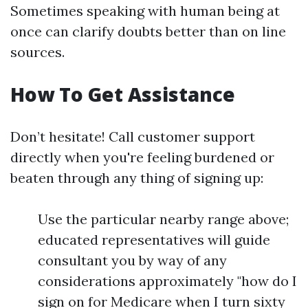
Sometimes speaking with human being at
once can clarify doubts better than on line
sources.
How To Get Assistance
Don’t hesitate! Call customer support
directly when you're feeling burdened or
beaten through any thing of signing up:
Use the particular nearby range above;
educated representatives will guide
consultant you by way of any
considerations approximately "how do I
sign on for Medicare when I turn sixty