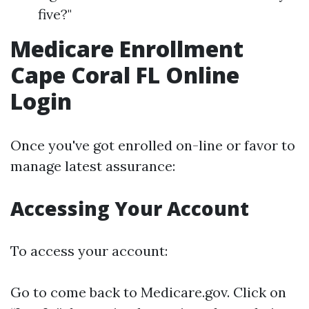
five?"
Medicare Enrollment
Cape Coral FL Online
Login
Once you've got enrolled on-line or favor to
manage latest assurance:
Accessing Your Account
To access your account:
Go to come back to
Medicare.gov
. Click on