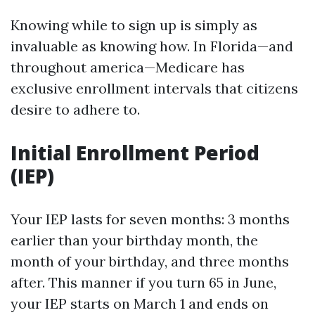
Knowing while to sign up is simply as
invaluable as knowing how. In Florida—and
throughout america—Medicare has
exclusive enrollment intervals that citizens
desire to adhere to.
Initial Enrollment Period
(IEP)
Your IEP lasts for seven months: 3 months
earlier than your birthday month, the
month of your birthday, and three months
after. This manner if you turn 65 in June,
your IEP starts on March 1 and ends on