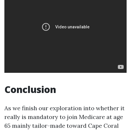
Conclusion
As we finish our exploration into whether it
really is mandatory to join Medicare at age
65 mainly tailor-made toward Cape Coral