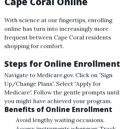
Cape Coral Online
With science at our fingertips, enrolling
online has turn into increasingly more
frequent between Cape Coral residents
shopping for comfort.
Steps for Online Enrollment
Navigate to
Medicare.gov
. Click on "Sign
Up/Change Plans". Select "Apply for
Medicare". Follow the gentle prompts until
you might have achieved your program.
Benefits of Online Enrollment
Avoid lengthy waiting occasions.
Access instruments whenever. Track