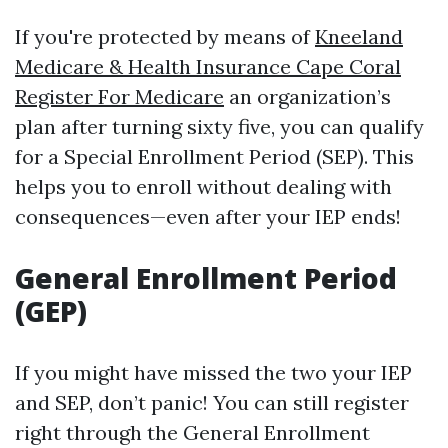
If you're protected by means of
Kneeland
Medicare & Health Insurance Cape Coral
Register For Medicare
an organization’s
plan after turning sixty five, you can qualify
for a Special Enrollment Period (SEP). This
helps you to enroll without dealing with
consequences—even after your IEP ends!
General Enrollment Period
(GEP)
If you might have missed the two your IEP
and SEP, don’t panic! You can still register
right through the General Enrollment