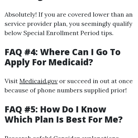
Absolutely! If you are covered lower than an
service provider plan, you seemingly qualify
below Special Enrollment Period tips.
FAQ #4: Where Can I Go To
Apply For Medicaid?
Visit
Medicaid.gov
or succeed in out at once
because of phone numbers supplied prior!
FAQ #5: How Do I Know
Which Plan Is Best For Me?