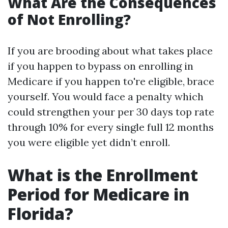
What Are the Consequences
of Not Enrolling?
If you are brooding about what takes place
if you happen to bypass on enrolling in
Medicare if you happen to're eligible, brace
yourself. You would face a penalty which
could strengthen your per 30 days top rate
through 10% for every single full 12 months
you were eligible yet didn’t enroll.
What is the Enrollment
Period for Medicare in
Florida?