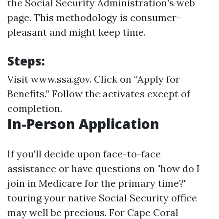
the Social Security Administration's web
page. This methodology is consumer-
pleasant and might keep time.
Steps:
Visit
www.ssa.gov
. Click on “Apply for
Benefits.” Follow the activates except of
completion.
In-Person Application
If you'll decide upon face-to-face
assistance or have questions on "how do I
join in Medicare for the primary time?"
touring your native Social Security office
may well be precious. For Cape Coral