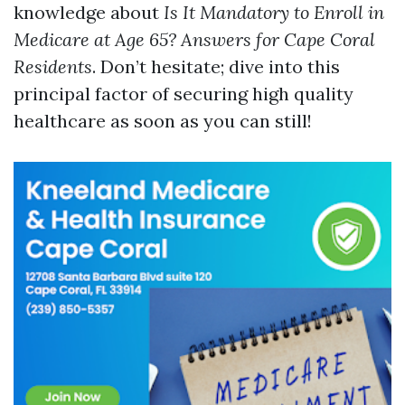
knowledge about
Is It Mandatory to Enroll in
Medicare at Age 65? Answers for Cape Coral
Residents
. Don’t hesitate; dive into this
principal factor of securing high quality
healthcare as soon as you can still!