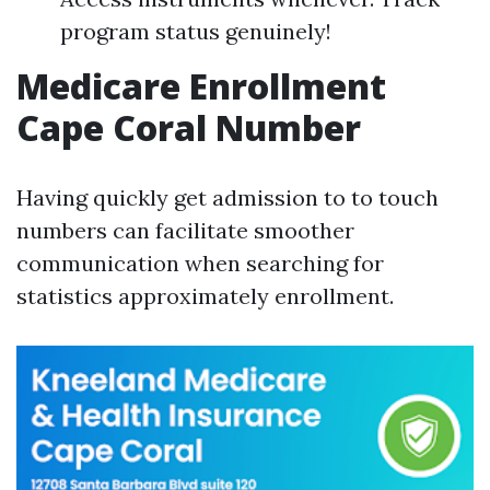
program status genuinely!
Medicare Enrollment
Cape Coral Number
Having quickly get admission to to touch
numbers can facilitate smoother
communication when searching for
statistics approximately enrollment.