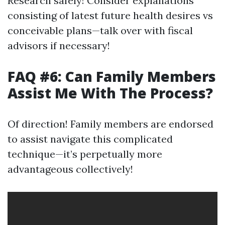
Research safely! Consider explanations
consisting of latest future health desires vs
conceivable plans—talk over with fiscal
advisors if necessary!
FAQ #6: Can Family Members
Assist Me With The Process?
Of direction! Family members are endorsed
to assist navigate this complicated
technique—it’s perpetually more
advantageous collectively!