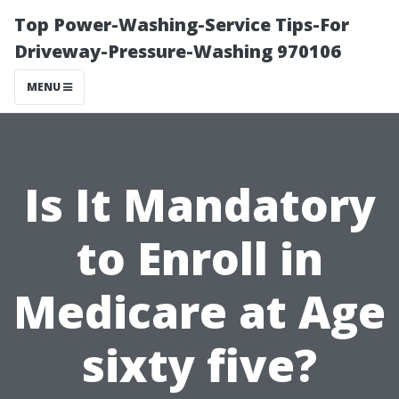
Top Power-Washing-Service Tips-For
Driveway-Pressure-Washing 970106
MENU
Is It Mandatory
to Enroll in
Medicare at Age
sixty five?