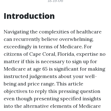
18:19:06
Introduction
Navigating the complexities of healthcare
can recurrently believe overwhelming,
exceedingly in terms of Medicare. For
citizens of Cape Coral, Florida, expertise no
matter if this is necessary to sign up for
Medicare at age 65 is significant for making
instructed judgements about your well-
being and price range. This article
objectives to reply this pressing question
even though presenting specified insights
into the alternative elements of Medicare