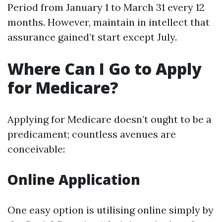
Period from January 1 to March 31 every 12
months. However, maintain in intellect that
assurance gained’t start except July.
Where Can I Go to Apply
for Medicare?
Applying for Medicare doesn’t ought to be a
predicament; countless avenues are
conceivable:
Online Application
One easy option is utilising online simply by