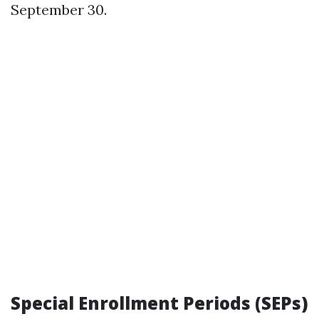
September 30.
Special Enrollment Periods (SEPs)