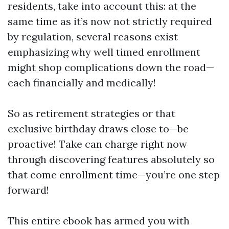
residents, take into account this: at the
same time as it’s now not strictly required
by regulation, several reasons exist
emphasizing why well timed enrollment
might shop complications down the road—
each financially and medically!
So as retirement strategies or that
exclusive birthday draws close to—be
proactive! Take can charge right now
through discovering features absolutely so
that come enrollment time—you’re one step
forward!
This entire ebook has armed you with