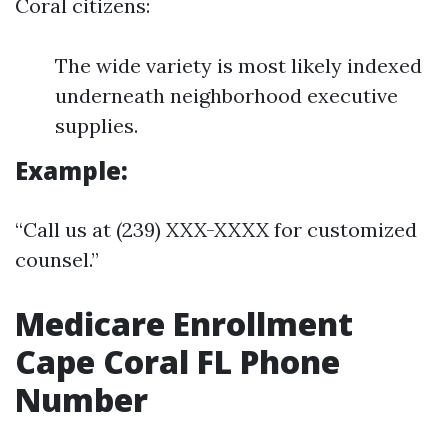
Coral citizens:
The wide variety is most likely indexed
underneath neighborhood executive
supplies.
Example:
“Call us at (239) XXX-XXXX for customized
counsel.”
Medicare Enrollment
Cape Coral FL Phone
Number