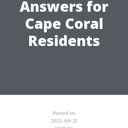
Answers for
Cape Coral
Residents
Posted on
2025-09-21