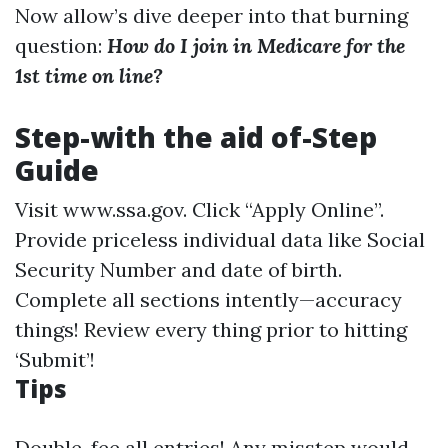
Now allow’s dive deeper into that burning
question:
How do I join in Medicare for the
1st time on line?
Step-with the aid of-Step
Guide
Visit
www.ssa.gov
. Click “Apply Online”.
Provide priceless individual data like Social
Security Number and date of birth.
Complete all sections intently—accuracy
things! Review every thing prior to hitting
‘Submit’!
Tips
Double-fee all entries! Any misstep would