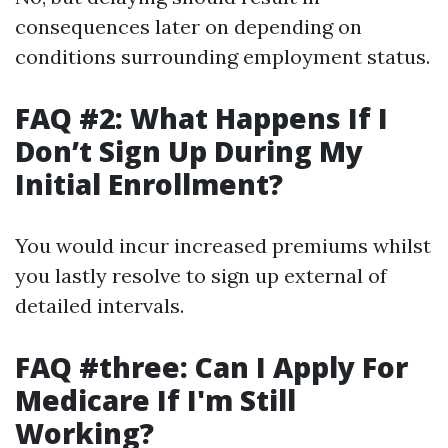
consequences later on depending on
conditions surrounding employment status.
FAQ #2: What Happens If I
Don’t Sign Up During My
Initial Enrollment?
You would incur increased premiums whilst
you lastly resolve to sign up external of
detailed intervals.
FAQ #three: Can I Apply For
Medicare If I'm Still
Working?