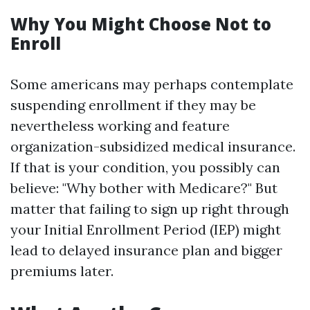
Why You Might Choose Not to
Enroll
Some americans may perhaps contemplate
suspending enrollment if they may be
nevertheless working and feature
organization-subsidized medical insurance.
If that is your condition, you possibly can
believe: "Why bother with Medicare?" But
matter that failing to sign up right through
your Initial Enrollment Period (IEP) might
lead to delayed insurance plan and bigger
premiums later.