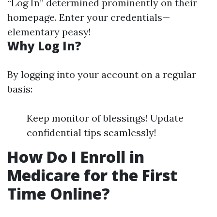
“Log In” determined prominently on their
homepage. Enter your credentials—
elementary peasy!
Why Log In?
By logging into your account on a regular
basis:
Keep monitor of blessings! Update
confidential tips seamlessly!
How Do I Enroll in
Medicare for the First
Time Online?