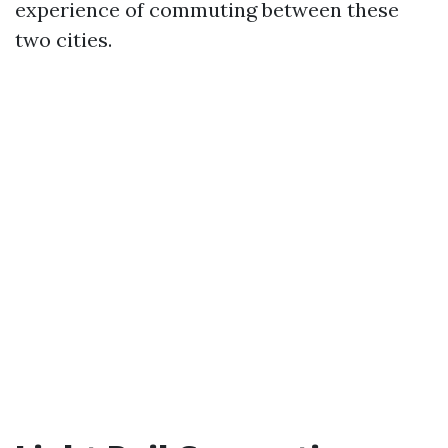
experience of commuting between these
two cities.