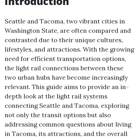
Introduction
Seattle and Tacoma, two vibrant cities in
Washington State, are often compared and
contrasted due to their unique cultures,
lifestyles, and attractions. With the growing
need for efficient transportation options,
the light rail connections between these
two urban hubs have become increasingly
relevant. This guide aims to provide an in-
depth look at the light rail systems
connecting Seattle and Tacoma, exploring
not only the transit options but also
addressing common questions about living
in Tacoma, its attractions, and the overall