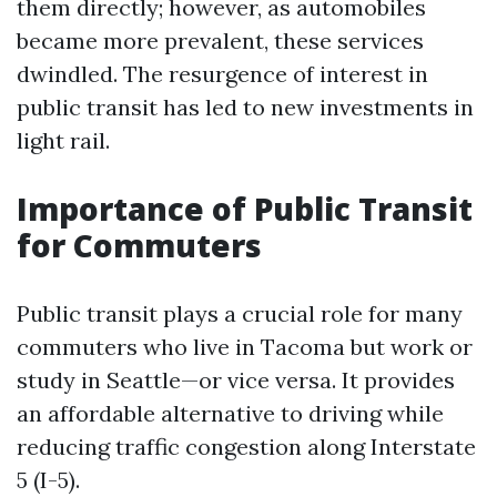
them directly; however, as automobiles
became more prevalent, these services
dwindled. The resurgence of interest in
public transit has led to new investments in
light rail.
Importance of Public Transit
for Commuters
Public transit plays a crucial role for many
commuters who live in Tacoma but work or
study in Seattle—or vice versa. It provides
an affordable alternative to driving while
reducing traffic congestion along Interstate
5 (I-5).