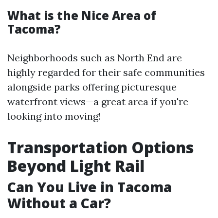
What is the Nice Area of
Tacoma?
Neighborhoods such as North End are
highly regarded for their safe communities
alongside parks offering picturesque
waterfront views—a great area if you're
looking into moving!
Transportation Options
Beyond Light Rail
Can You Live in Tacoma
Without a Car?