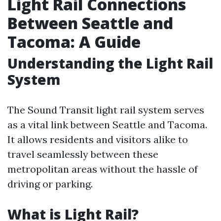
Light Rail Connections
Between Seattle and
Tacoma: A Guide
Understanding the Light Rail
System
The Sound Transit light rail system serves
as a vital link between Seattle and Tacoma.
It allows residents and visitors alike to
travel seamlessly between these
metropolitan areas without the hassle of
driving or parking.
What is Light Rail?