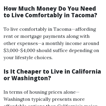
How Much Money Do You Need
to Live Comfortably in Tacoma?
To live comfortably in Tacoma—affording
rent or mortgage payments along with
other expenses—a monthly income around
$3,000-$4,000 should suffice depending on
your lifestyle choices.
Is It Cheaper to Live in California
or Washington?
In terms of housing prices alone—
Washington typically presents more