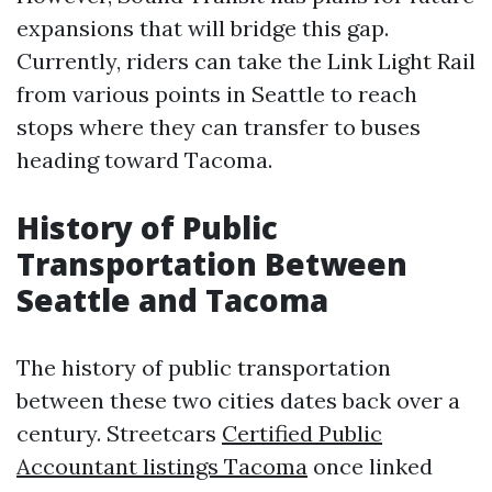
expansions that will bridge this gap.
Currently, riders can take the Link Light Rail
from various points in Seattle to reach
stops where they can transfer to buses
heading toward Tacoma.
History of Public
Transportation Between
Seattle and Tacoma
The history of public transportation
between these two cities dates back over a
century. Streetcars
Certified Public
Accountant listings Tacoma
once linked