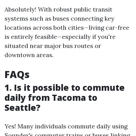
Absolutely! With robust public transit
systems such as buses connecting key
locations across both cities—living car-free
is entirely feasible—especially if you're
situated near major bus routes or
downtown areas.
FAQs
1. Is it possible to commute
daily from Tacoma to
Seattle?
Yes! Many individuals commute daily using
Sounder's commuter trains or buses linking