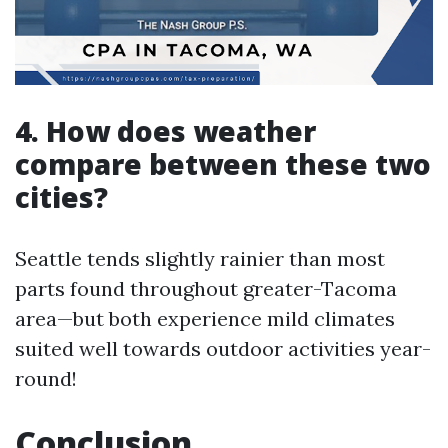
4. How does weather
compare between these two
cities?
Seattle tends slightly rainier than most
parts found throughout greater-Tacoma
area—but both experience mild climates
suited well towards outdoor activities year-
round!
Conclusion