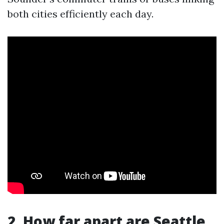
both cities efficiently each day.
2. How far apart are Seattle