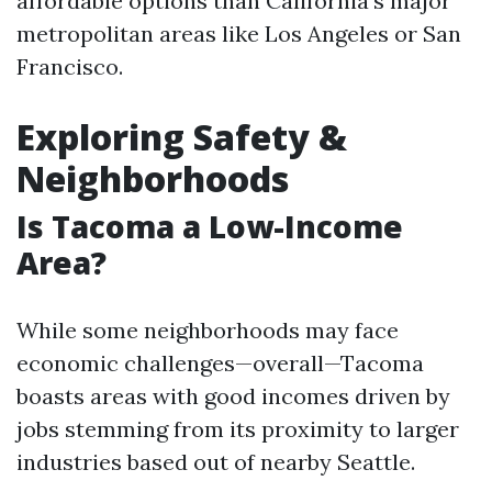
affordable options than California’s major
metropolitan areas like Los Angeles or San
Francisco.
Exploring Safety &
Neighborhoods
Is Tacoma a Low-Income
Area?
While some neighborhoods may face
economic challenges—overall—Tacoma
boasts areas with good incomes driven by
jobs stemming from its proximity to larger
industries based out of nearby Seattle.