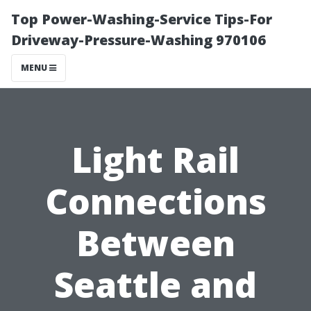
Top Power-Washing-Service Tips-For
Driveway-Pressure-Washing 970106
MENU
Light Rail
Connections
Between
Seattle and