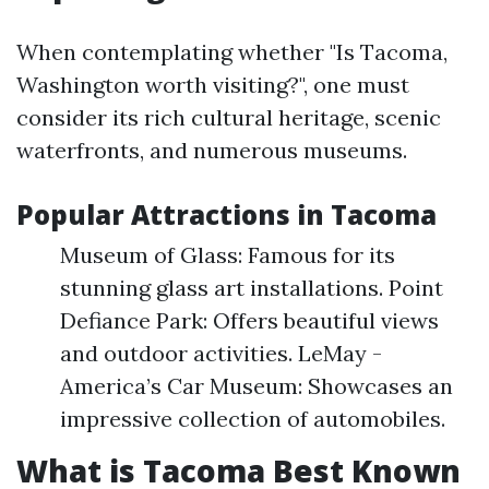
When contemplating whether "Is Tacoma,
Washington worth visiting?", one must
consider its rich cultural heritage, scenic
waterfronts, and numerous museums.
Popular Attractions in Tacoma
Museum of Glass: Famous for its
stunning glass art installations. Point
Defiance Park: Offers beautiful views
and outdoor activities. LeMay -
America’s Car Museum: Showcases an
impressive collection of automobiles.
What is Tacoma Best Known