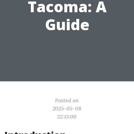
Tacoma: A
Guide
Posted on
2025-05-08
22:15:00