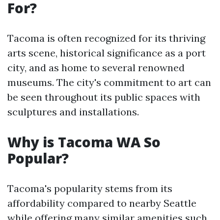
For?
Tacoma is often recognized for its thriving
arts scene, historical significance as a port
city, and as home to several renowned
museums. The city's commitment to art can
be seen throughout its public spaces with
sculptures and installations.
Why is Tacoma WA So
Popular?
Tacoma's popularity stems from its
affordability compared to nearby Seattle
while offering many similar amenities such