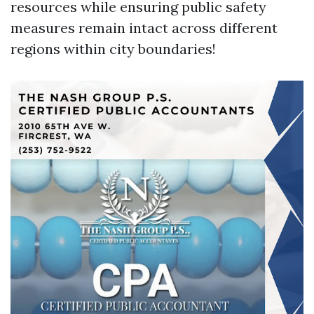
resources while ensuring public safety
measures remain intact across different
regions within city boundaries!