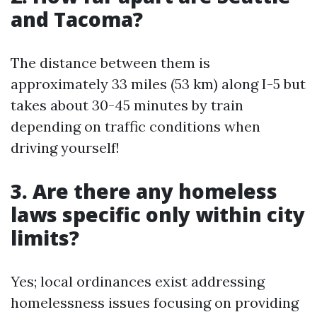
and Tacoma?
The distance between them is
approximately 33 miles (53 km) along I-5 but
takes about 30-45 minutes by train
depending on traffic conditions when
driving yourself!
3. Are there any homeless
laws specific only within city
limits?
Yes; local ordinances exist addressing
homelessness issues focusing on providing