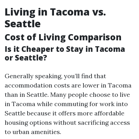
Living in Tacoma vs.
Seattle
Cost of Living Comparison
Is it Cheaper to Stay in Tacoma
or Seattle?
Generally speaking, you’ll find that
accommodation costs are lower in Tacoma
than in Seattle. Many people choose to live
in Tacoma while commuting for work into
Seattle because it offers more affordable
housing options without sacrificing access
to urban amenities.