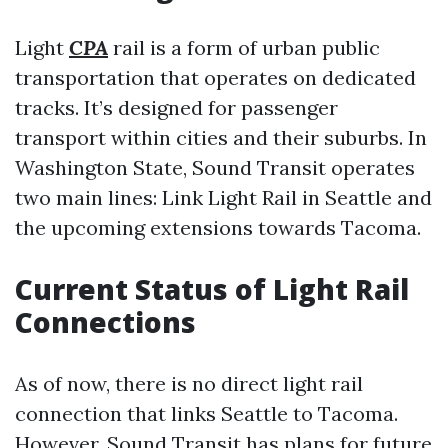
Light
CPA
rail is a form of urban public
transportation that operates on dedicated
tracks. It’s designed for passenger
transport within cities and their suburbs. In
Washington State, Sound Transit operates
two main lines: Link Light Rail in Seattle and
the upcoming extensions towards Tacoma.
Current Status of Light Rail
Connections
As of now, there is no direct light rail
connection that links Seattle to Tacoma.
However, Sound Transit has plans for future