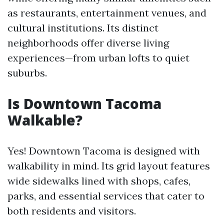
as restaurants, entertainment venues, and
cultural institutions. Its distinct
neighborhoods offer diverse living
experiences—from urban lofts to quiet
suburbs.
Is Downtown Tacoma
Walkable?
Yes! Downtown Tacoma is designed with
walkability in mind. Its grid layout features
wide sidewalks lined with shops, cafes,
parks, and essential services that cater to
both residents and visitors.