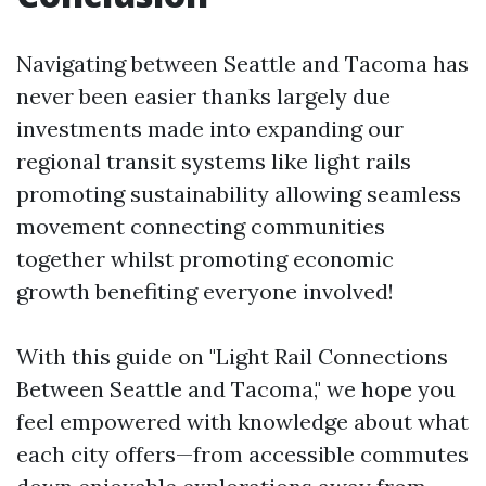
Navigating between Seattle and Tacoma has
never been easier thanks largely due
investments made into expanding our
regional transit systems like light rails
promoting sustainability allowing seamless
movement connecting communities
together whilst promoting economic
growth benefiting everyone involved!
With this guide on "Light Rail Connections
Between Seattle and Tacoma," we hope you
feel empowered with knowledge about what
each city offers—from accessible commutes