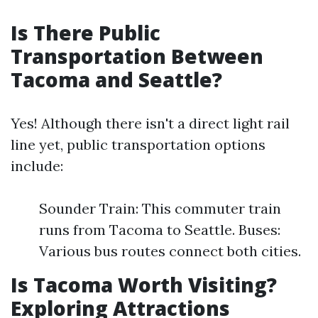
Is There Public
Transportation Between
Tacoma and Seattle?
Yes! Although there isn't a direct light rail
line yet, public transportation options
include:
Sounder Train: This commuter train
runs from Tacoma to Seattle. Buses:
Various bus routes connect both cities.
Is Tacoma Worth Visiting?
Exploring Attractions