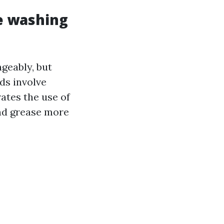
e washing
geably, but
ds involve
ates the use of
and grease more