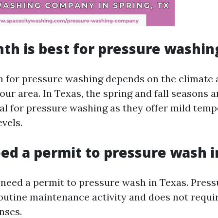
h is best for pressure washin
 for pressure washing depends on the climate
our area. In Texas, the spring and fall seasons a
al for pressure washing as they offer mild tem
vels.
ed a permit to pressure wash i
 need a permit to pressure wash in Texas. Press
outine maintenance activity and does not requir
nses.