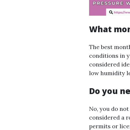
What mont
The best month
conditions in y
considered ide
low humidity le
Do you ne
No, you do not
considered a r
permits or lice