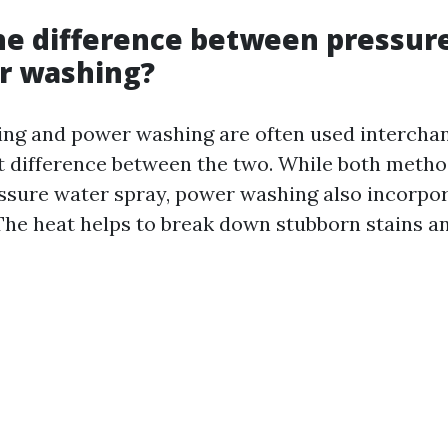
he difference between pressur
r washing?
ng and power washing are often used interchan
ght difference between the two. While both metho
ssure water spray, power washing also incorpor
The heat helps to break down stubborn stains 