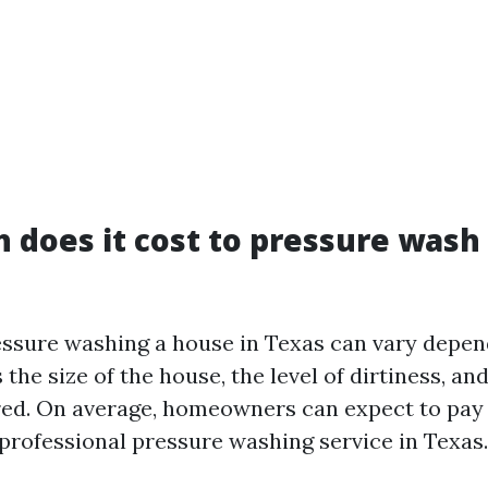
does it cost to pressure wash
essure washing a house in Texas can vary depen
 the size of the house, the level of dirtiness, an
red. On average, homeowners can expect to pa
 professional pressure washing service in Texas.