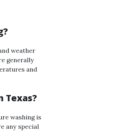
g?
 and weather
re generally
peratures and
n Texas?
ure washing is
e any special