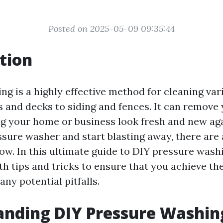
Posted on 2025-05-09 09:35:44
tion
ng is a highly effective method for cleaning var
 and decks to siding and fences. It can remove 
ng your home or business look fresh and new aga
ssure washer and start blasting away, there are 
ow. In this ultimate guide to DIY pressure washi
h tips and tricks to ensure that you achieve the
any potential pitfalls.
nding DIY Pressure Washing