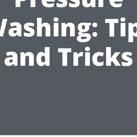
ashing: Ti
and Tricks