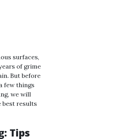
ious surfaces,
years of grime
in. But before
a few things
ng, we will
 best results
: Tips