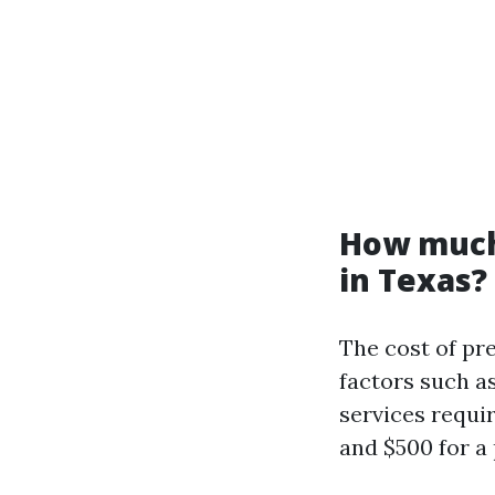
How much 
in Texas?
The cost of pr
factors such as
services requi
and $500 for a