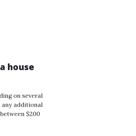
 a house
ding on several
d any additional
y between $200