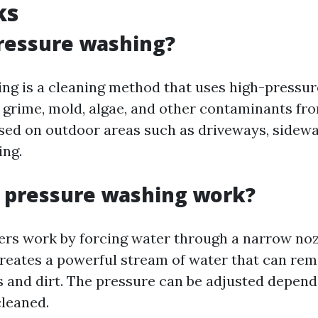
ks
ressure washing?
ng is a cleaning method that uses high-pressur
 grime, mold, algae, and other contaminants fro
ed on outdoor areas such as driveways, sidewal
ing.
 pressure washing work?
rs work by forcing water through a narrow noz
 creates a powerful stream of water that can re
s and dirt. The pressure can be adjusted depend
cleaned.