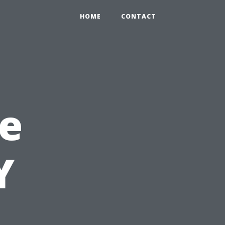
HOME
CONTACT
e
Y