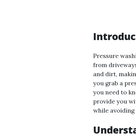
Introduc
Pressure washi
from driveways
and dirt, maki
you grab a pre
you need to kn
provide you wit
while avoiding 
Understa