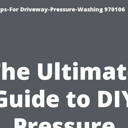
ips-For Driveway-Pressure-Washing 970106
The Ultimat
Guide to DI
Pressure