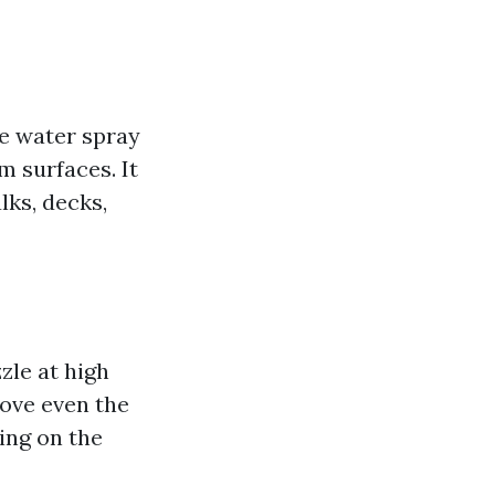
e water spray
m surfaces. It
ks, decks,
zle at high
move even the
ing on the