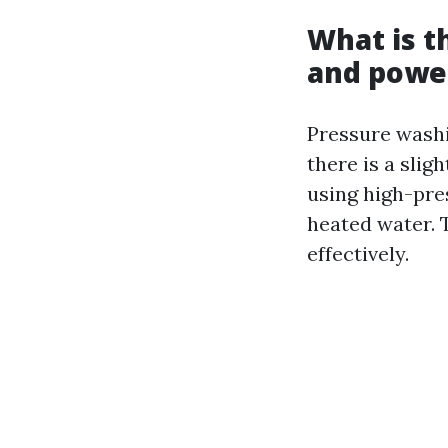
What is t
and powe
Pressure washi
there is a sli
using high-pre
heated water. 
effectively.