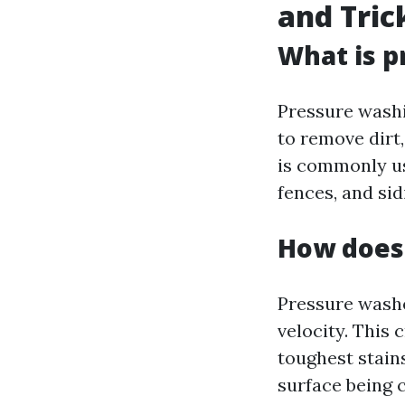
and Tric
What is p
Pressure washi
to remove dirt,
is commonly us
fences, and sid
How does
Pressure washe
velocity. This
toughest stain
surface being 