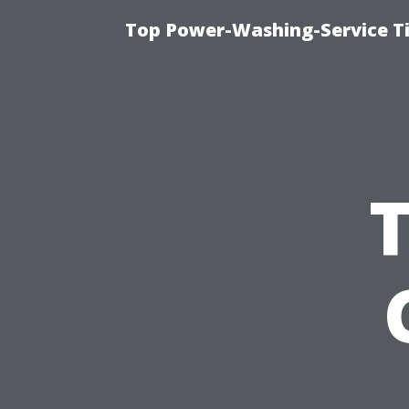
Top Power-Washing-Service T