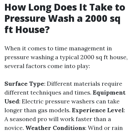
How Long Does It Take to
Pressure Wash a 2000 sq
ft House?
When it comes to time management in
pressure washing a typical 2000 sq ft house,
several factors come into play:
Surface Type
: Different materials require
different techniques and times.
Equipment
Used
: Electric pressure washers can take
longer than gas models.
Experience Level
:
A seasoned pro will work faster than a
novice.
Weather Conditions
: Wind or rain