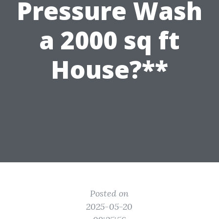
Pressure Wash
a 2000 sq ft
House?**
Posted on
2025-05-20