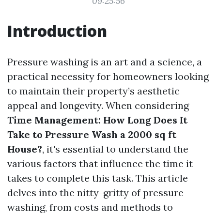
09:25:56
Introduction
Pressure washing is an art and a science, a
practical necessity for homeowners looking
to maintain their property’s aesthetic
appeal and longevity. When considering
Time Management: How Long Does It
Take to Pressure Wash a 2000 sq ft
House?
, it's essential to understand the
various factors that influence the time it
takes to complete this task. This article
delves into the nitty-gritty of pressure
washing, from costs and methods to