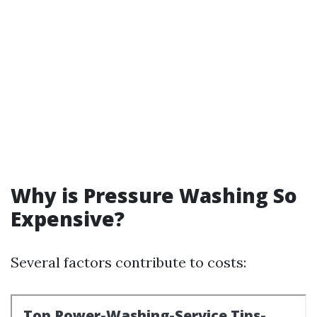
Why is Pressure Washing So
Expensive?
Several factors contribute to costs: