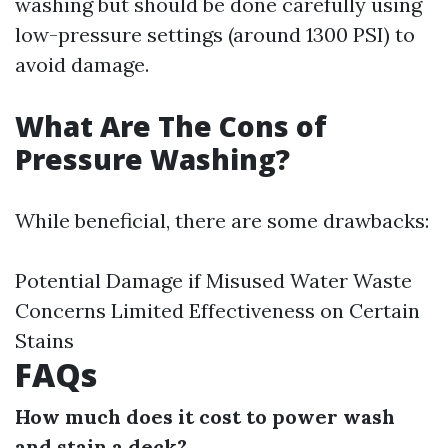
washing but should be done carefully using
low-pressure settings (around 1300 PSI) to
avoid damage.
What Are The Cons of
Pressure Washing?
While beneficial, there are some drawbacks:
Potential Damage if Misused Water Waste
Concerns Limited Effectiveness on Certain
Stains
FAQs
How much does it cost to power wash
and stain a deck?