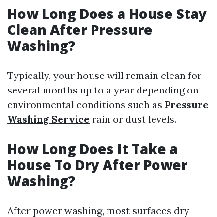
How Long Does a House Stay
Clean After Pressure
Washing?
Typically, your house will remain clean for
several months up to a year depending on
environmental conditions such as
Pressure
Washing Service
rain or dust levels.
How Long Does It Take a
House To Dry After Power
Washing?
After power washing, most surfaces dry