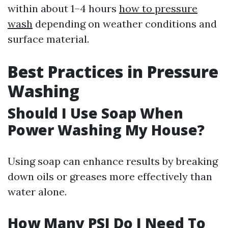
within about 1–4 hours
how to pressure
wash
depending on weather conditions and
surface material.
Best Practices in Pressure
Washing
Should I Use Soap When
Power Washing My House?
Using soap can enhance results by breaking
down oils or greases more effectively than
water alone.
How Many PSI Do I Need To