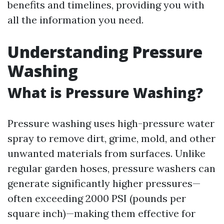
benefits and timelines, providing you with
all the information you need.
Understanding Pressure
Washing
What is Pressure Washing?
Pressure washing uses high-pressure water
spray to remove dirt, grime, mold, and other
unwanted materials from surfaces. Unlike
regular garden hoses, pressure washers can
generate significantly higher pressures—
often exceeding 2000 PSI (pounds per
square inch)—making them effective for