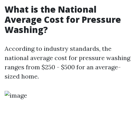
What is the National
Average Cost for Pressure
Washing?
According to industry standards, the
national average cost for pressure washing
ranges from $250 - $500 for an average-
sized home.