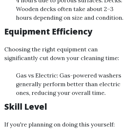
4 hours due to porous surfaces. Decks:
Wooden decks often take about 2–3
hours depending on size and condition.
Equipment Efficiency
Choosing the right equipment can
significantly cut down your cleaning time:
Gas vs Electric: Gas-powered washers
generally perform better than electric
ones, reducing your overall time.
Skill Level
If you're planning on doing this yourself: