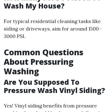
Wash My House?
For typical residential cleaning tasks like
siding or driveways, aim for around 1500–
3000 PSI.
Common Questions
About Pressuring
Washing
Are You Supposed To
Pressure Wash Vinyl Siding?
Yes! Vinyl siding benefits from pressure