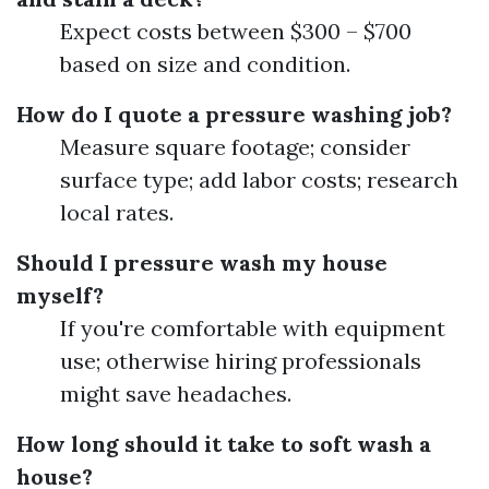
Expect costs between $300 – $700
based on size and condition.
How do I quote a pressure washing job?
Measure square footage; consider
surface type; add labor costs; research
local rates.
Should I pressure wash my house
myself?
If you're comfortable with equipment
use; otherwise hiring professionals
might save headaches.
How long should it take to soft wash a
house?