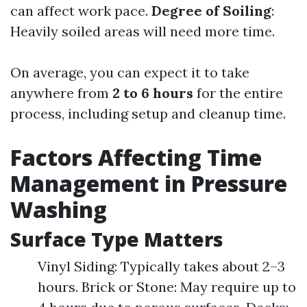
can affect work pace.
Degree of Soiling
:
Heavily soiled areas will need more time.
On average, you can expect it to take
anywhere from
2 to 6 hours
for the entire
process, including setup and cleanup time.
Factors Affecting Time
Management in Pressure
Washing
Surface Type Matters
Vinyl Siding: Typically takes about 2–3
hours. Brick or Stone: May require up to