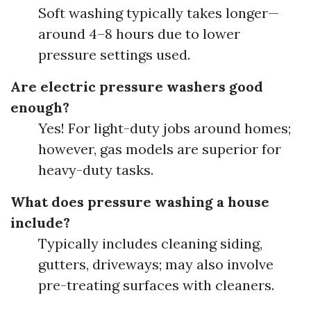
Soft washing typically takes longer—
around 4–8 hours due to lower
pressure settings used.
Are electric pressure washers good
enough?
Yes! For light-duty jobs around homes;
however, gas models are superior for
heavy-duty tasks.
What does pressure washing a house
include?
Typically includes cleaning siding,
gutters, driveways; may also involve
pre-treating surfaces with cleaners.