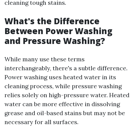
cleaning tough stains.
What's the Difference
Between Power Washing
and Pressure Washing?
While many use these terms
interchangeably, there's a subtle difference.
Power washing uses heated water in its
cleaning process, while pressure washing
relies solely on high-pressure water. Heated
water can be more effective in dissolving
grease and oil-based stains but may not be
necessary for all surfaces.