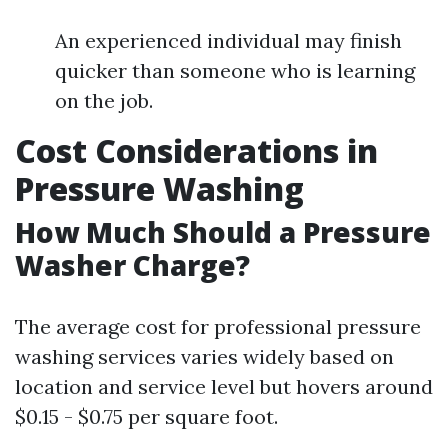
An experienced individual may finish
quicker than someone who is learning
on the job.
Cost Considerations in
Pressure Washing
How Much Should a Pressure
Washer Charge?
The average cost for professional pressure
washing services varies widely based on
location and service level but hovers around
$0.15 - $0.75 per square foot.