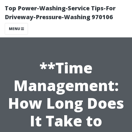
Top Power-Washing-Service Tips-For
Driveway-Pressure-Washing 970106
MENU
**Time
Management:
How Long Does
It Take to