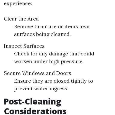
experience:
Clear the Area
Remove furniture or items near
surfaces being cleaned.
Inspect Surfaces
Check for any damage that could
worsen under high pressure.
Secure Windows and Doors
Ensure they are closed tightly to
prevent water ingress.
Post-Cleaning
Considerations