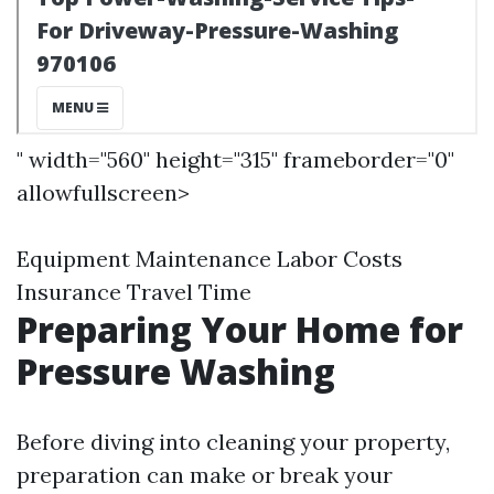
" width="560" height="315" frameborder="0"
allowfullscreen>
Equipment Maintenance Labor Costs
Insurance Travel Time
Preparing Your Home for
Pressure Washing
Before diving into cleaning your property,
preparation can make or break your