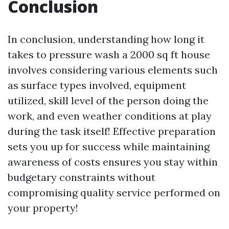
Conclusion
In conclusion, understanding how long it
takes to pressure wash a 2000 sq ft house
involves considering various elements such
as surface types involved, equipment
utilized, skill level of the person doing the
work, and even weather conditions at play
during the task itself! Effective preparation
sets you up for success while maintaining
awareness of costs ensures you stay within
budgetary constraints without
compromising quality service performed on
your property!