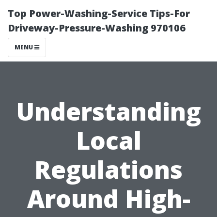
Top Power-Washing-Service Tips-For
Driveway-Pressure-Washing 970106
MENU
Understanding
Local
Regulations
Around High-