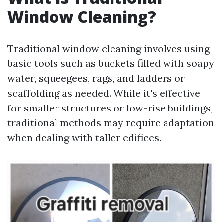
Window Cleaning?
Traditional window cleaning involves using
basic tools such as buckets filled with soapy
water, squeegees, rags, and ladders or
scaffolding as needed. While it's effective
for smaller structures or low-rise buildings,
traditional methods may require adaptation
when dealing with taller edifices.