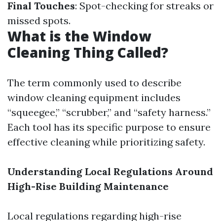
Final Touches
: Spot-checking for streaks or
missed spots.
What is the Window
Cleaning Thing Called?
The term commonly used to describe
window cleaning equipment includes
“squeegee,” “scrubber,” and “safety harness.”
Each tool has its specific purpose to ensure
effective cleaning while prioritizing safety.
Understanding Local Regulations Around
High-Rise Building Maintenance
Local regulations regarding high-rise