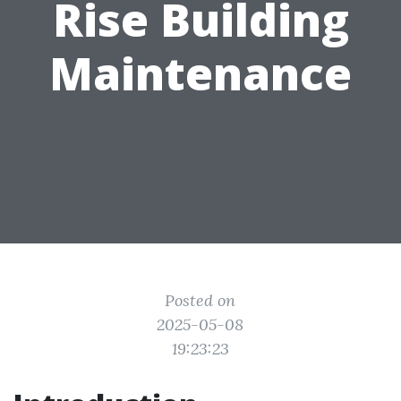
Rise Building
Maintenance
Posted on
2025-05-08
19:23:23