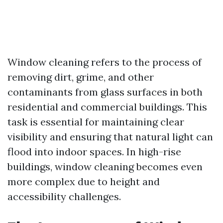
Window cleaning refers to the process of
removing dirt, grime, and other
contaminants from glass surfaces in both
residential and commercial buildings. This
task is essential for maintaining clear
visibility and ensuring that natural light can
flood into indoor spaces. In high-rise
buildings, window cleaning becomes even
more complex due to height and
accessibility challenges.