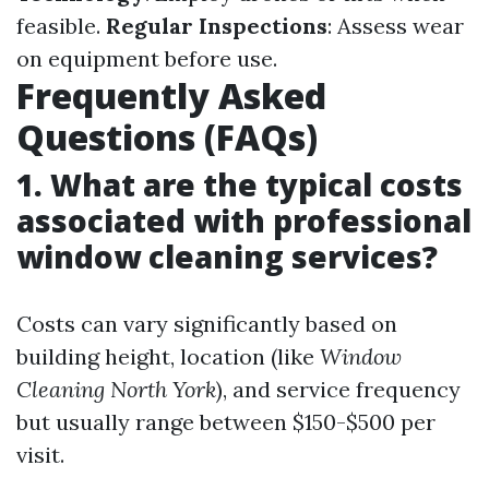
feasible.
Regular Inspections
: Assess wear
on equipment before use.
Frequently Asked
Questions (FAQs)
1. What are the typical costs
associated with professional
window cleaning services?
Costs can vary significantly based on
building height, location (like
Window
Cleaning North York
), and service frequency
but usually range between $150-$500 per
visit.