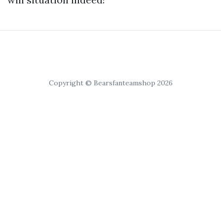
Copyright © Bearsfanteamshop 2026