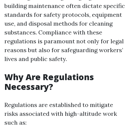
building maintenance often dictate specific
standards for safety protocols, equipment
use, and disposal methods for cleaning
substances. Compliance with these
regulations is paramount not only for legal
reasons but also for safeguarding workers’
lives and public safety.
Why Are Regulations
Necessary?
Regulations are established to mitigate
risks associated with high-altitude work
such as: