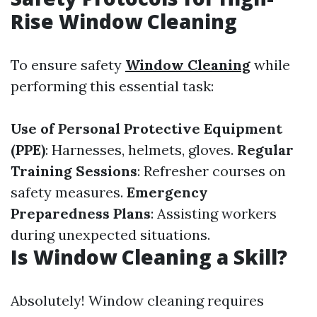
Rise Window Cleaning
To ensure safety
Window Cleaning
while
performing this essential task:
Use of Personal Protective Equipment
(PPE)
: Harnesses, helmets, gloves.
Regular
Training Sessions
: Refresher courses on
safety measures.
Emergency
Preparedness Plans
: Assisting workers
during unexpected situations.
Is Window Cleaning a Skill?
Absolutely! Window cleaning requires