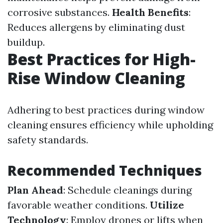
corrosive substances.
Health Benefits
:
Reduces allergens by eliminating dust
buildup.
Best Practices for High-
Rise Window Cleaning
Adhering to best practices during window
cleaning ensures efficiency while upholding
safety standards.
Recommended Techniques
Plan Ahead
: Schedule cleanings during
favorable weather conditions.
Utilize
Technology
: Employ drones or lifts when