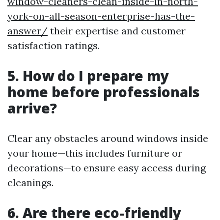
window-cleaners-clean-inside-in-north-
york-on-all-season-enterprise-has-the-
answer/
their expertise and customer
satisfaction ratings.
5. How do I prepare my
home before professionals
arrive?
Clear any obstacles around windows inside
your home—this includes furniture or
decorations—to ensure easy access during
cleanings.
6. Are there eco-friendly