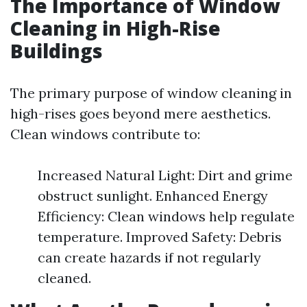
The Importance of Window
Cleaning in High-Rise
Buildings
The primary purpose of window cleaning in
high-rises goes beyond mere aesthetics.
Clean windows contribute to:
Increased Natural Light: Dirt and grime
obstruct sunlight. Enhanced Energy
Efficiency: Clean windows help regulate
temperature. Improved Safety: Debris
can create hazards if not regularly
cleaned.