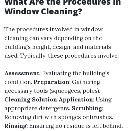
What Are the Procedures in
Window Cleaning?
The procedures involved in window
cleaning can vary depending on the
building's height, design, and materials
used. Typically, these procedures involve:
Assessment
: Evaluating the building's
condition.
Preparation
: Gathering
necessary tools (squeegees, poles).
Cleaning Solution Application
: Using
appropriate detergents.
Scrubbing
:
Removing dirt with sponges or brushes.
Rinsing
: Ensuring no residue is left behind.