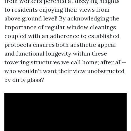
from workers perched at dizzying heights
to residents enjoying their views from
above ground level! By acknowledging the
importance of regular window cleanings
coupled with an adherence to established
protocols ensures both aesthetic appeal
and functional longevity within these
towering structures we call home; after all—
who wouldn’t want their view unobstructed
by dirty glass?