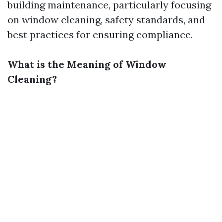
building maintenance, particularly focusing
on window cleaning, safety standards, and
best practices for ensuring compliance.
What is the Meaning of Window
Cleaning?