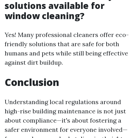
solutions available for
window cleaning?
Yes! Many professional cleaners offer eco-
friendly solutions that are safe for both
humans and pets while still being effective
against dirt buildup.
Conclusion
Understanding local regulations around
high-rise building maintenance is not just
about compliance—it's about fostering a
safer environment for everyone involved—