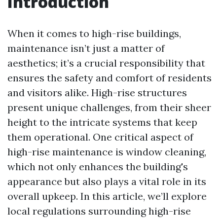
Introduction
When it comes to high-rise buildings,
maintenance isn’t just a matter of
aesthetics; it’s a crucial responsibility that
ensures the safety and comfort of residents
and visitors alike. High-rise structures
present unique challenges, from their sheer
height to the intricate systems that keep
them operational. One critical aspect of
high-rise maintenance is window cleaning,
which not only enhances the building's
appearance but also plays a vital role in its
overall upkeep. In this article, we’ll explore
local regulations surrounding high-rise