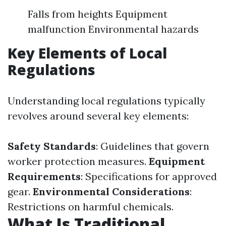
Falls from heights Equipment
malfunction Environmental hazards
Key Elements of Local
Regulations
Understanding local regulations typically
revolves around several key elements:
Safety Standards
: Guidelines that govern
worker protection measures.
Equipment
Requirements
: Specifications for approved
gear.
Environmental Considerations
:
Restrictions on harmful chemicals.
What Is Traditional