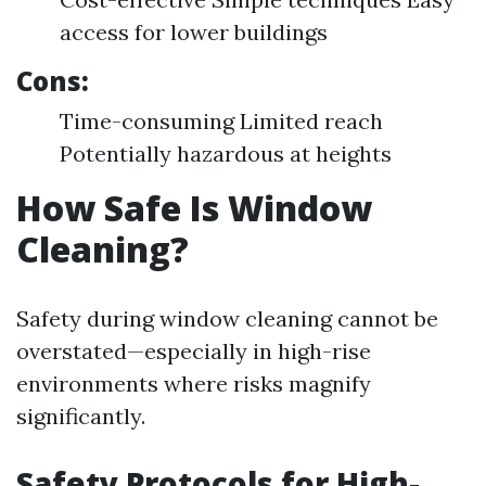
access for lower buildings
Cons:
Time-consuming Limited reach
Potentially hazardous at heights
How Safe Is Window
Cleaning?
Safety during window cleaning cannot be
overstated—especially in high-rise
environments where risks magnify
significantly.
Safety Protocols for High-