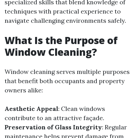
specialized skills that blend knowledge of
techniques with practical experience to
navigate challenging environments safely.
What Is the Purpose of
Window Cleaning?
Window cleaning serves multiple purposes
that benefit both occupants and property
owners alike:
Aesthetic Appeal
: Clean windows
contribute to an attractive façade.
Preservation of Glass Integrity
: Regular
maintenance helps prevent damage from