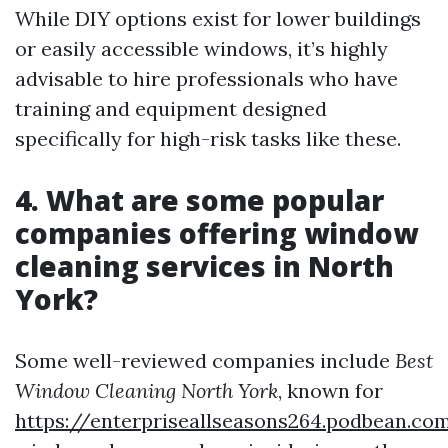
While DIY options exist for lower buildings
or easily accessible windows, it’s highly
advisable to hire professionals who have
training and equipment designed
specifically for high-risk tasks like these.
4. What are some popular
companies offering window
cleaning services in North
York?
Some well-reviewed companies include
Best
Window Cleaning North York
, known for
https://enterpriseallseasons264.podbean.c