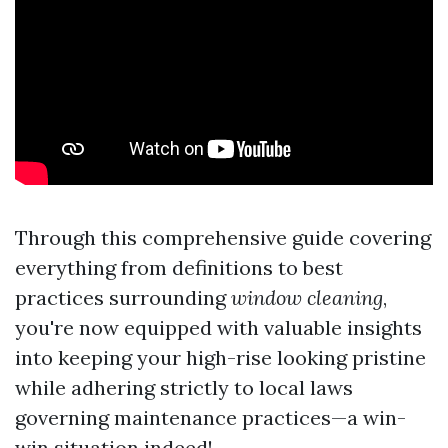
Through this comprehensive guide covering
everything from definitions to best
practices surrounding
window cleaning
,
you're now equipped with valuable insights
into keeping your high-rise looking pristine
while adhering strictly to local laws
governing maintenance practices—a win-
win situation indeed!