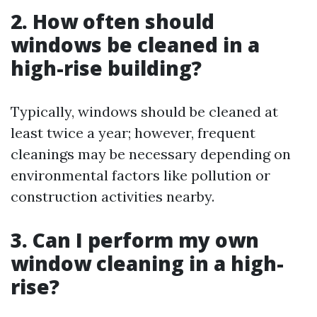
2. How often should
windows be cleaned in a
high-rise building?
Typically, windows should be cleaned at
least twice a year; however, frequent
cleanings may be necessary depending on
environmental factors like pollution or
construction activities nearby.
3. Can I perform my own
window cleaning in a high-
rise?