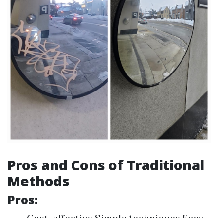
Pros and Cons of Traditional
Methods
Pros:
Cost-effective Simple techniques Easy