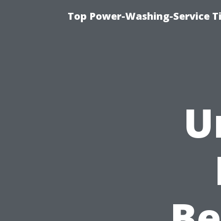
Top Power-Washing-Service T
U
Be