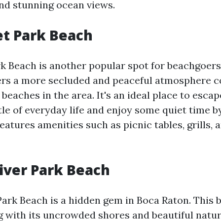
and stunning ocean views.
et Park Beach
rk Beach is another popular spot for beachgoers
fers a more secluded and peaceful atmosphere 
eaches in the area. It's an ideal place to esca
tle of everyday life and enjoy some quiet time b
eatures amenities such as picnic tables, grills, a
iver Park Beach
Park Beach is a hidden gem in Boca Raton. This b
ng with its uncrowded shores and beautiful natur