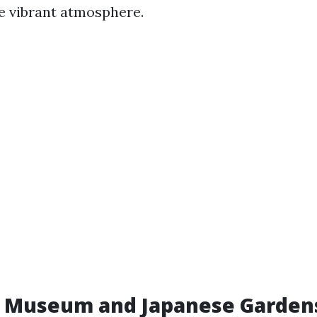
e vibrant atmosphere.
 Museum and Japanese Garden