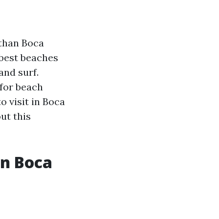
 than Boca
 best beaches
and surf.
 for beach
to visit in Boca
ut this
in Boca