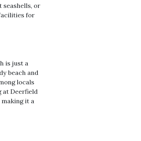
 seashells, or
cilities for
 is just a
andy beach and
among locals
 at Deerfield
 making it a