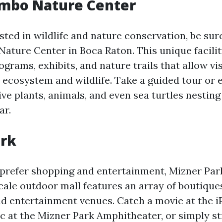
mbo Nature Center
ested in wildlife and nature conservation, be sure
ture Center in Boca Raton. This unique facilit
grams, exhibits, and nature trails that allow vis
l ecosystem and wildlife. Take a guided tour or 
ve plants, animals, and even sea turtles nesting
ar.
ark
prefer shopping and entertainment, Mizner Park
cale outdoor mall features an array of boutiques,
nd entertainment venues. Catch a movie at the i
ic at the Mizner Park Amphitheater, or simply st