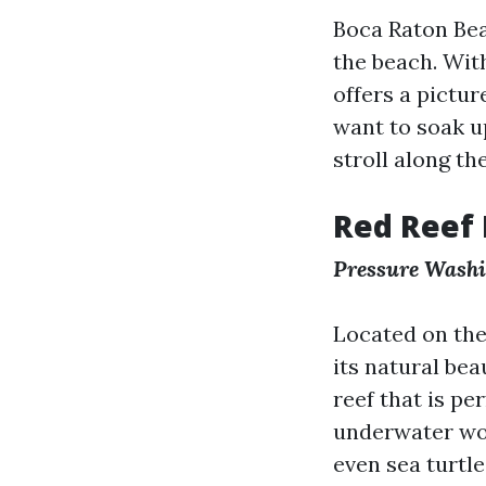
Boca Raton Bea
the beach. With
offers a pictu
want to soak up
stroll along th
Red Reef 
Pressure Wash
Located on the
its natural be
reef that is pe
underwater wor
even sea turtle