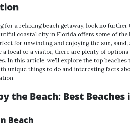
tion
ng for a relaxing beach getaway, look no further
utiful coastal city in Florida offers some of the
erfect for unwinding and enjoying the sun, sand, 
a local or a visitor, there are plenty of options
es. In this article, we'll explore the top beaches 
th unique things to do and interesting facts abo
ation.
y the Beach: Best Beaches 
on Beach