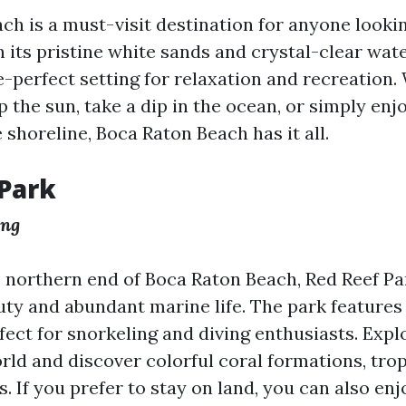
ch is a must-visit destination for anyone looki
 its pristine white sands and crystal-clear wate
re-perfect setting for relaxation and recreation
 the sun, take a dip in the ocean, or simply enjo
e shoreline, Boca Raton Beach has it all.
Park
ing
 northern end of Boca Raton Beach, Red Reef Pa
auty and abundant marine life. The park features
rfect for snorkeling and diving enthusiasts. Expl
ld and discover colorful coral formations, tropi
s. If you prefer to stay on land, you can also enj