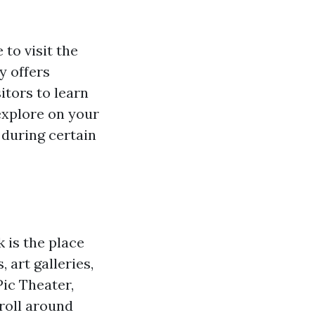
 to visit the
y offers
itors to learn
explore on your
 during certain
 is the place
 art galleries,
Pic Theater,
roll around