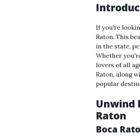
Introduc
If you're looki
Raton. This bea
in the state, p
Whether you're 
lovers of all ag
Raton, along wi
popular destin
Unwind b
Raton
Boca Rat