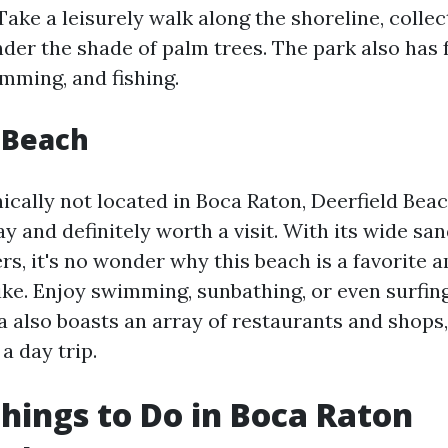
ake a leisurely walk along the shoreline, collect
der the shade of palm trees. The park also has fa
imming, and fishing.
 Beach
cally not located in Boca Raton, Deerfield Beach
y and definitely worth a visit. With its wide s
rs, it's no wonder why this beach is a favorite 
ike. Enjoy swimming, sunbathing, or even surfing
a also boasts an array of restaurants and shops,
 a day trip.
hings to Do in Boca Raton