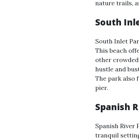
nature trails, 
South Inl
South Inlet Pa
This beach of
other crowded b
hustle and bus
The park also f
pier.
Spanish R
Spanish River 
tranquil setti