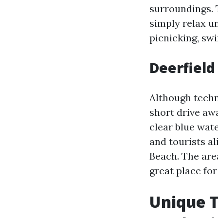
surroundings. T
simply relax un
picnicking, sw
Deerfield
Although techni
short drive awa
clear blue wate
and tourists al
Beach. The are
great place for
Unique T