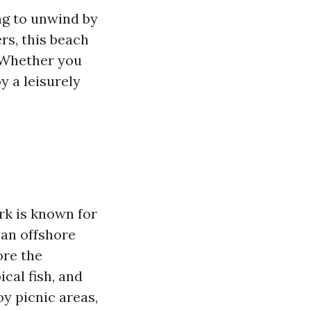
ng to unwind by
rs, this beach
. Whether you
y a leisurely
rk is known for
 an offshore
ore the
cal fish, and
oy picnic areas,