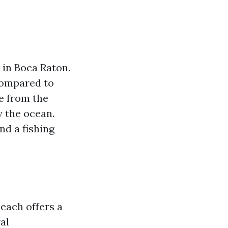
 in Boca Raton.
compared to
pe from the
y the ocean.
nd a fishing
each offers a
al