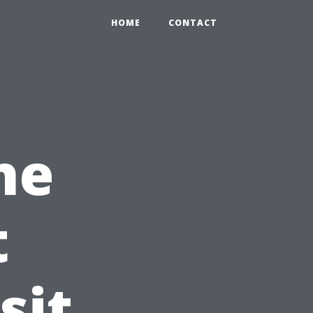
HOME
CONTACT
he
t
sit