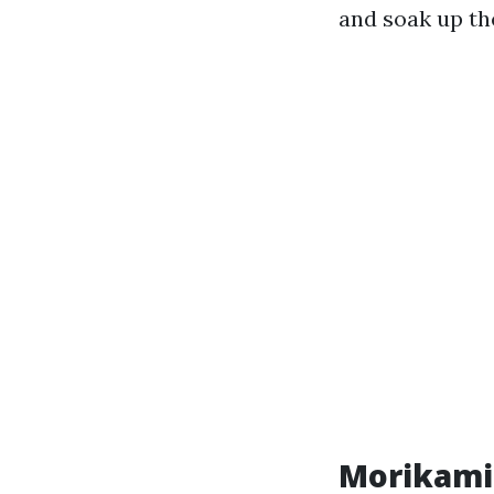
and soak up th
Morikami