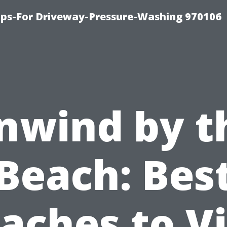
ips-For Driveway-Pressure-Washing 970106
nwind by t
Beach: Bes
aches to Vi