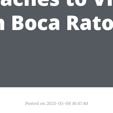
n Boca Rat
Posted on 2025-05-08 16:47:40