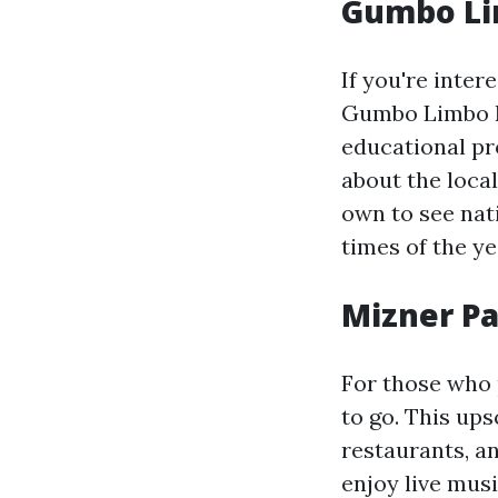
Gumbo Li
If you're inter
Gumbo Limbo Na
educational pro
about the loca
own to see nati
times of the ye
Mizner P
For those who 
to go. This ups
restaurants, a
enjoy live mus