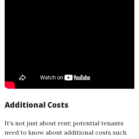
Additional Costs
It’s not just about rent; potential tenants
need to know about additional costs such