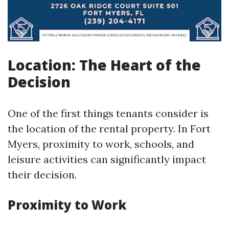
Location: The Heart of the
Decision
One of the first things tenants consider is
the location of the rental property. In Fort
Myers, proximity to work, schools, and
leisure activities can significantly impact
their decision.
Proximity to Work