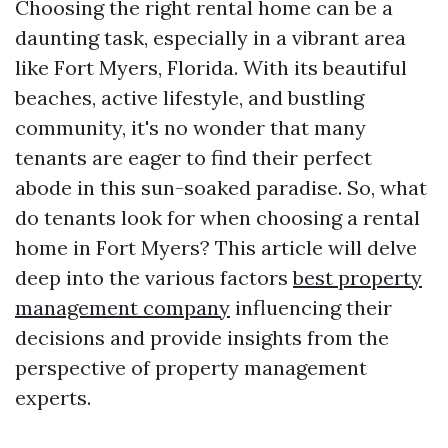
Choosing the right rental home can be a
daunting task, especially in a vibrant area
like Fort Myers, Florida. With its beautiful
beaches, active lifestyle, and bustling
community, it's no wonder that many
tenants are eager to find their perfect
abode in this sun-soaked paradise. So, what
do tenants look for when choosing a rental
home in Fort Myers? This article will delve
deep into the various factors
best property
management company
influencing their
decisions and provide insights from the
perspective of property management
experts.