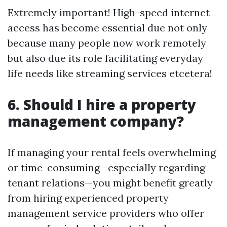
Extremely important! High-speed internet
access has become essential due not only
because many people now work remotely
but also due its role facilitating everyday
life needs like streaming services etcetera!
6. Should I hire a property
management company?
If managing your rental feels overwhelming
or time-consuming—especially regarding
tenant relations—you might benefit greatly
from hiring experienced property
management service providers who offer