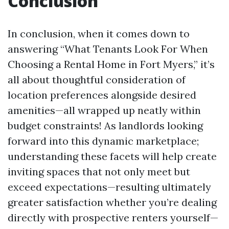
Conclusion
In conclusion, when it comes down to
answering “What Tenants Look For When
Choosing a Rental Home in Fort Myers,” it’s
all about thoughtful consideration of
location preferences alongside desired
amenities—all wrapped up neatly within
budget constraints! As landlords looking
forward into this dynamic marketplace;
understanding these facets will help create
inviting spaces that not only meet but
exceed expectations—resulting ultimately
greater satisfaction whether you’re dealing
directly with prospective renters yourself—