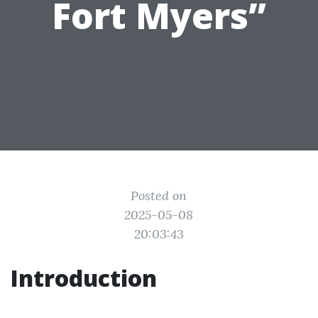
Fort Myers”
Posted on
2025-05-08
20:03:43
Introduction