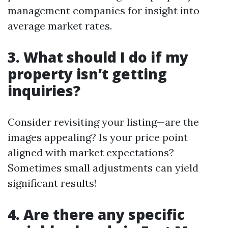
management companies for insight into
average market rates.
3. What should I do if my
property isn’t getting
inquiries?
Consider revisiting your listing—are the
images appealing? Is your price point
aligned with market expectations?
Sometimes small adjustments can yield
significant results!
4. Are there any specific