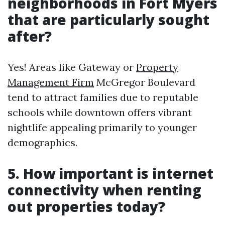
neighborhoods in Fort Myers
that are particularly sought
after?
Yes! Areas like Gateway or
Property
Management Firm
McGregor Boulevard
tend to attract families due to reputable
schools while downtown offers vibrant
nightlife appealing primarily to younger
demographics.
5. How important is internet
connectivity when renting
out properties today?