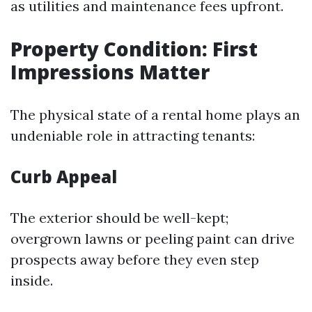
as utilities and maintenance fees upfront.
Property Condition: First
Impressions Matter
The physical state of a rental home plays an
undeniable role in attracting tenants:
Curb Appeal
The exterior should be well-kept;
overgrown lawns or peeling paint can drive
prospects away before they even step
inside.