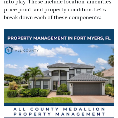
into play. These include location, amenities,
price point, and property condition. Let’s
break down each of these components: