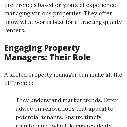
preferences based on years of experience
managing various properties. They often
know what works best for attracting quality
renters.
Engaging Property
Managers: Their Role
A skilled property manager can make all the
difference:
They understand market trends. Offer
advice on renovations that appeal to
potential tenants. Ensure timely
maintenance which keeps residents