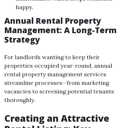
happy.
Annual Rental Property
Management: A Long-Term
Strategy
For landlords wanting to keep their
properties occupied year-round, annual
rental property management services
streamline processes—from marketing
vacancies to screening potential tenants
thoroughly.
Creating an Attractive