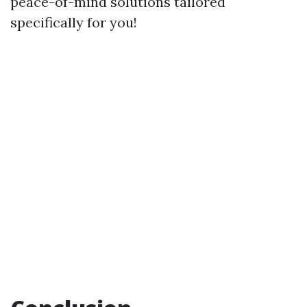
peace-of-mind solutions tailored
specifically for you!