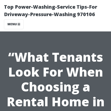
Top Power-Washing-Service Tips-For
Driveway-Pressure-Washing 970106
MENU
“What Tenants
Look For When
Choosing a
Rental Home in