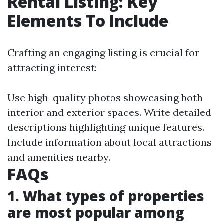
Rental Listing: Key
Elements To Include
Crafting an engaging listing is crucial for
attracting interest:
Use high-quality photos showcasing both
interior and exterior spaces. Write detailed
descriptions highlighting unique features.
Include information about local attractions
and amenities nearby.
FAQs
1. What types of properties
are most popular among