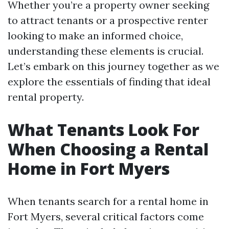
Whether you’re a property owner seeking
to attract tenants or a prospective renter
looking to make an informed choice,
understanding these elements is crucial.
Let’s embark on this journey together as we
explore the essentials of finding that ideal
rental property.
What Tenants Look For
When Choosing a Rental
Home in Fort Myers
When tenants search for a rental home in
Fort Myers, several critical factors come