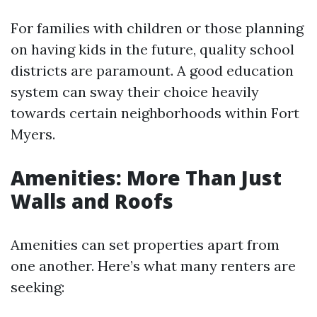
For families with children or those planning
on having kids in the future, quality school
districts are paramount. A good education
system can sway their choice heavily
towards certain neighborhoods within Fort
Myers.
Amenities: More Than Just
Walls and Roofs
Amenities can set properties apart from
one another. Here’s what many renters are
seeking: