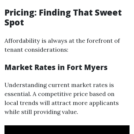
Pricing: Finding That Sweet
Spot
Affordability is always at the forefront of
tenant considerations:
Market Rates in Fort Myers
Understanding current market rates is
essential. A competitive price based on
local trends will attract more applicants
while still providing value.