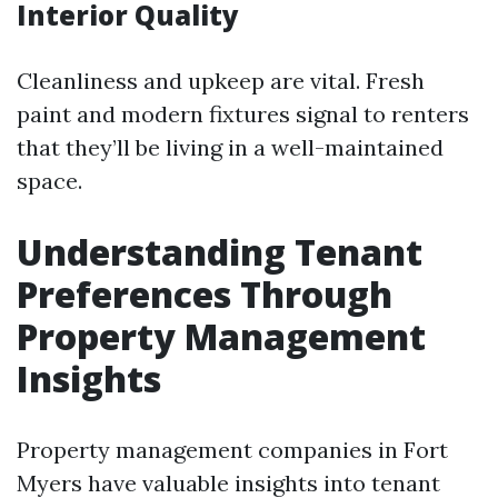
Interior Quality
Cleanliness and upkeep are vital. Fresh
paint and modern fixtures signal to renters
that they’ll be living in a well-maintained
space.
Understanding Tenant
Preferences Through
Property Management
Insights
Property management companies in Fort
Myers have valuable insights into tenant