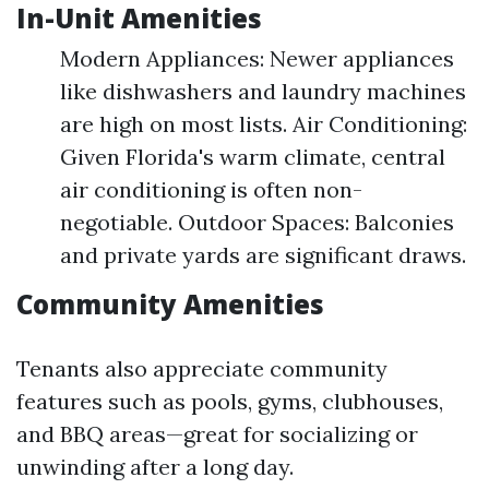
In-Unit Amenities
Modern Appliances: Newer appliances
like dishwashers and laundry machines
are high on most lists. Air Conditioning:
Given Florida's warm climate, central
air conditioning is often non-
negotiable. Outdoor Spaces: Balconies
and private yards are significant draws.
Community Amenities
Tenants also appreciate community
features such as pools, gyms, clubhouses,
and BBQ areas—great for socializing or
unwinding after a long day.