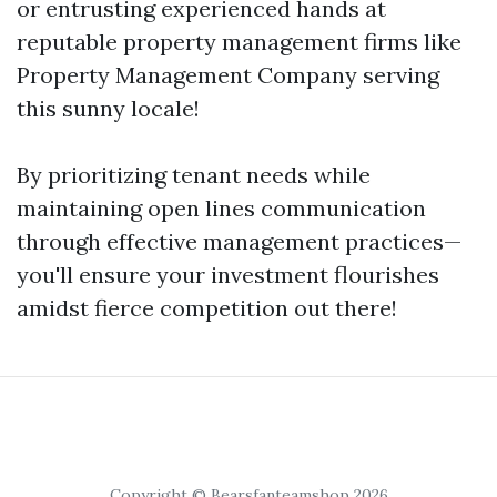
or entrusting experienced hands at
reputable property management firms like
Property Management Company serving
this sunny locale!
By prioritizing tenant needs while
maintaining open lines communication
through effective management practices—
you'll ensure your investment flourishes
amidst fierce competition out there!
Copyright © Bearsfanteamshop 2026