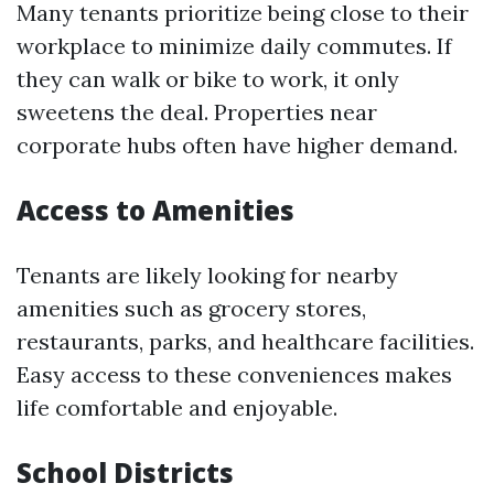
Many tenants prioritize being close to their
workplace to minimize daily commutes. If
they can walk or bike to work, it only
sweetens the deal. Properties near
corporate hubs often have higher demand.
Access to Amenities
Tenants are likely looking for nearby
amenities such as grocery stores,
restaurants, parks, and healthcare facilities.
Easy access to these conveniences makes
life comfortable and enjoyable.
School Districts