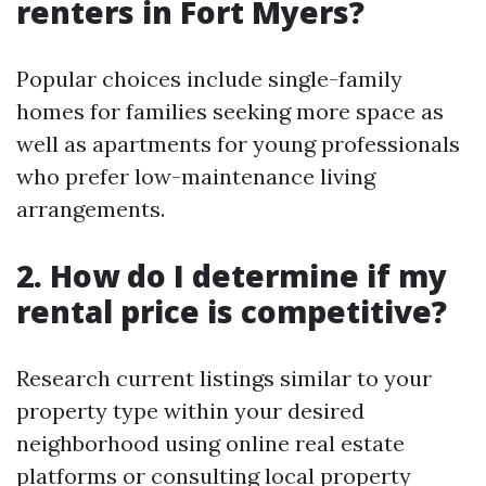
renters in Fort Myers?
Popular choices include single-family
homes for families seeking more space as
well as apartments for young professionals
who prefer low-maintenance living
arrangements.
2. How do I determine if my
rental price is competitive?
Research current listings similar to your
property type within your desired
neighborhood using online real estate
platforms or consulting local property