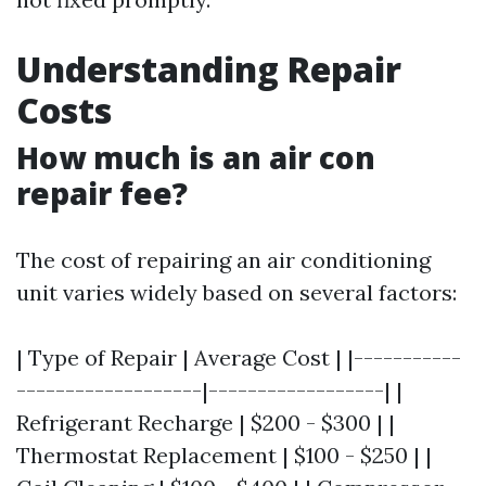
Understanding Repair
Costs
How much is an air con
repair fee?
The cost of repairing an air conditioning
unit varies widely based on several factors:
| Type of Repair | Average Cost | |-----------
-------------------|------------------| |
Refrigerant Recharge | $200 - $300 | |
Thermostat Replacement | $100 - $250 | |