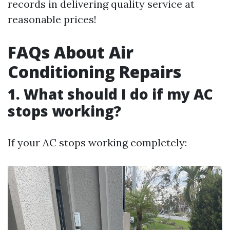
records in delivering quality service at
reasonable prices!
FAQs About Air
Conditioning Repairs
1. What should I do if my AC
stops working?
If your AC stops working completely: