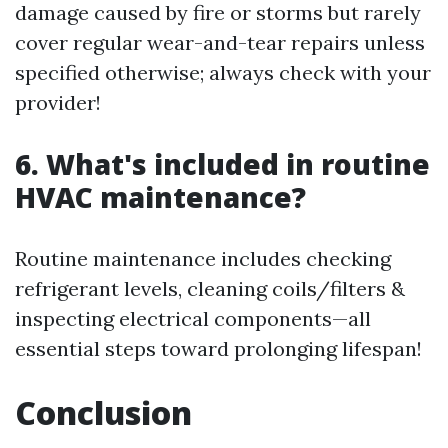
damage caused by fire or storms but rarely
cover regular wear-and-tear repairs unless
specified otherwise; always check with your
provider!
6. What's included in routine
HVAC maintenance?
Routine maintenance includes checking
refrigerant levels, cleaning coils/filters &
inspecting electrical components—all
essential steps toward prolonging lifespan!
Conclusion