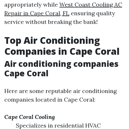
appropriately while
West Coast Cooling AC
Repair in Cape Coral, FL
ensuring quality
service without breaking the bank!
Top Air Conditioning
Companies in Cape Coral
Air conditioning companies
Cape Coral
Here are some reputable air conditioning
companies located in Cape Coral:
Cape Coral Cooling
Specializes in residential HVAC