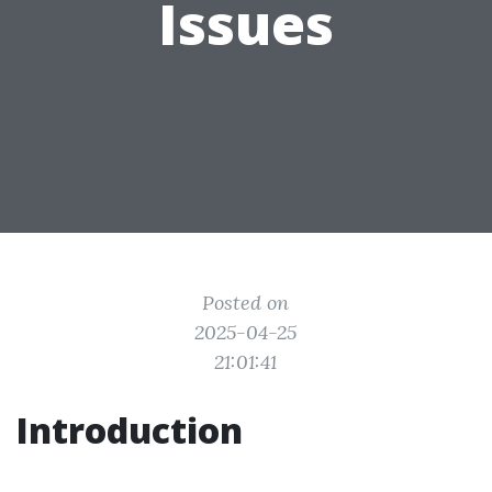
Issues
Posted on
2025-04-25
21:01:41
Introduction