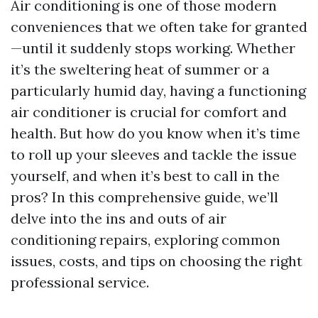
Air conditioning is one of those modern
conveniences that we often take for granted
—until it suddenly stops working. Whether
it’s the sweltering heat of summer or a
particularly humid day, having a functioning
air conditioner is crucial for comfort and
health. But how do you know when it’s time
to roll up your sleeves and tackle the issue
yourself, and when it’s best to call in the
pros? In this comprehensive guide, we’ll
delve into the ins and outs of air
conditioning repairs, exploring common
issues, costs, and tips on choosing the right
professional service.