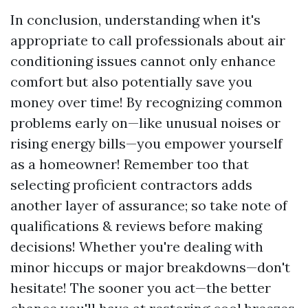
In conclusion, understanding when it's
appropriate to call professionals about air
conditioning issues cannot only enhance
comfort but also potentially save you
money over time! By recognizing common
problems early on—like unusual noises or
rising energy bills—you empower yourself
as a homeowner! Remember too that
selecting proficient contractors adds
another layer of assurance; so take note of
qualifications & reviews before making
decisions! Whether you're dealing with
minor hiccups or major breakdowns—don't
hesitate! The sooner you act—the better