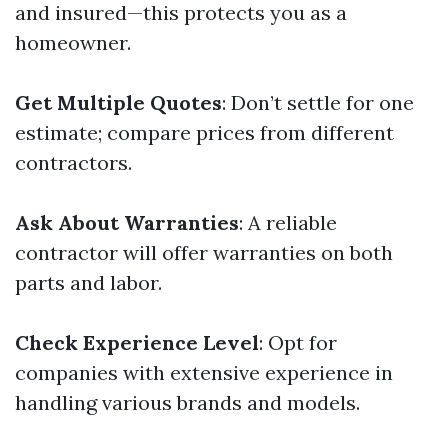
and insured—this protects you as a
homeowner.
Get Multiple Quotes
: Don’t settle for one
estimate; compare prices from different
contractors.
Ask About Warranties
: A reliable
contractor will offer warranties on both
parts and labor.
Check Experience Level
: Opt for
companies with extensive experience in
handling various brands and models.