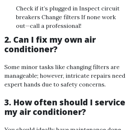
Check if it’s plugged in Inspect circuit
breakers Change filters If none work
out—call a professional!
2. Can I fix my own air
conditioner?
Some minor tasks like changing filters are
manageable; however, intricate repairs need
expert hands due to safety concerns.
3. How often should I service
my air conditioner?
You should ideally have maintenance done