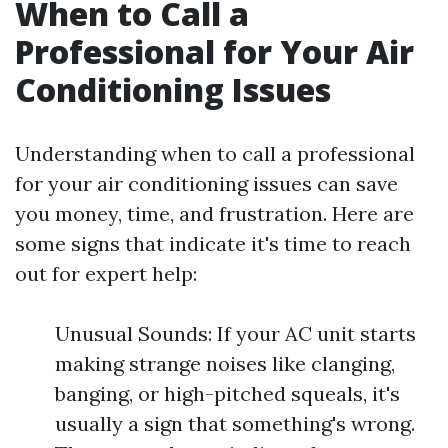
When to Call a
Professional for Your Air
Conditioning Issues
Understanding when to call a professional
for your air conditioning issues can save
you money, time, and frustration. Here are
some signs that indicate it's time to reach
out for expert help:
Unusual Sounds: If your AC unit starts
making strange noises like clanging,
banging, or high-pitched squeals, it's
usually a sign that something's wrong.