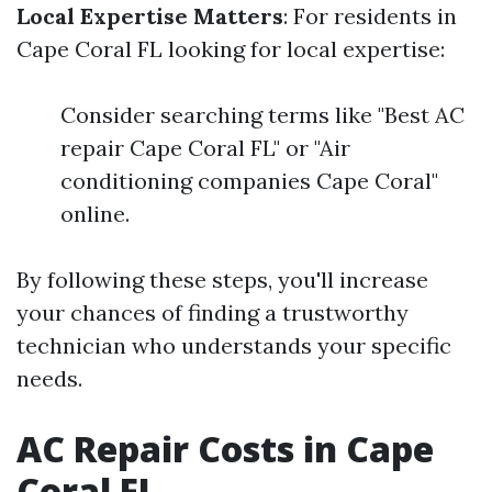
Local Expertise Matters
: For residents in
Cape Coral FL looking for local expertise:
Consider searching terms like "Best AC
repair Cape Coral FL" or "Air
conditioning companies Cape Coral"
online.
By following these steps, you'll increase
your chances of finding a trustworthy
technician who understands your specific
needs.
AC Repair Costs in Cape
Coral FL