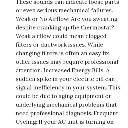
These sounds can indicate loose parts
or even serious mechanical failures.
Weak or No Airflow: Are you sweating
despite cranking up the thermostat?
Weak airflow could mean clogged
filters or ductwork issues. While
changing filters is often an easy fix,
other issues may require professional
attention. Increased Energy Bills: A
sudden spike in your electric bill can
signal inefficiency in your system. This
could be due to aging equipment or
underlying mechanical problems that
need professional diagnosis. Frequent
Cycling: If your AC unit is turning on