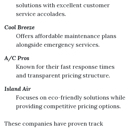
solutions with excellent customer
service accolades.
Cool Breeze
Offers affordable maintenance plans
alongside emergency services.
A/C Pros
Known for their fast response times
and transparent pricing structure.
Island Air
Focuses on eco-friendly solutions while
providing competitive pricing options.
These companies have proven track