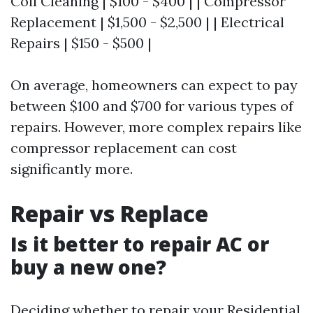
Coil Cleaning | $100 - $400 | | Compressor
Replacement | $1,500 - $2,500 | | Electrical
Repairs | $150 - $500 |
On average, homeowners can expect to pay
between $100 and $700 for various types of
repairs. However, more complex repairs like
compressor replacement can cost
significantly more.
Repair vs Replace
Is it better to repair AC or
buy a new one?
Deciding whether to repair your
Residential