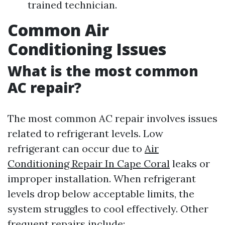
trained technician.
Common Air
Conditioning Issues
What is the most common
AC repair?
The most common AC repair involves issues
related to refrigerant levels. Low
refrigerant can occur due to
Air
Conditioning Repair In Cape Coral
leaks or
improper installation. When refrigerant
levels drop below acceptable limits, the
system struggles to cool effectively. Other
frequent repairs include: