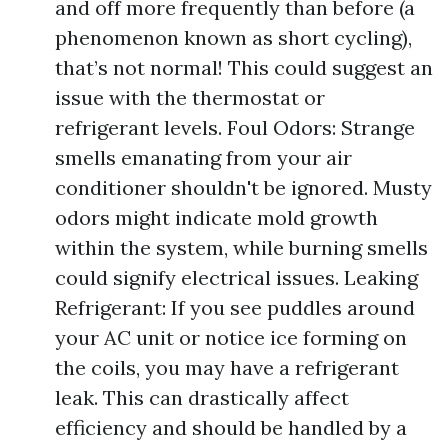
and off more frequently than before (a
phenomenon known as short cycling),
that’s not normal! This could suggest an
issue with the thermostat or
refrigerant levels. Foul Odors: Strange
smells emanating from your air
conditioner shouldn't be ignored. Musty
odors might indicate mold growth
within the system, while burning smells
could signify electrical issues. Leaking
Refrigerant: If you see puddles around
your AC unit or notice ice forming on
the coils, you may have a refrigerant
leak. This can drastically affect
efficiency and should be handled by a