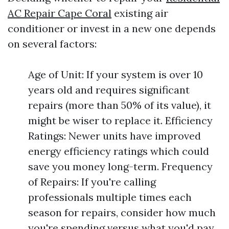
AC Repair Cape Coral
existing air
conditioner or invest in a new one depends
on several factors:
Age of Unit: If your system is over 10
years old and requires significant
repairs (more than 50% of its value), it
might be wiser to replace it. Efficiency
Ratings: Newer units have improved
energy efficiency ratings which could
save you money long-term. Frequency
of Repairs: If you're calling
professionals multiple times each
season for repairs, consider how much
you're spending versus what you'd pay