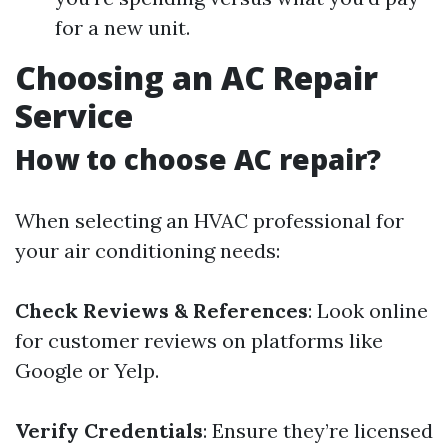
for a new unit.
Choosing an AC Repair
Service
How to choose AC repair?
When selecting an HVAC professional for
your air conditioning needs:
Check Reviews & References
: Look online
for customer reviews on platforms like
Google or Yelp.
Verify Credentials
: Ensure they’re licensed