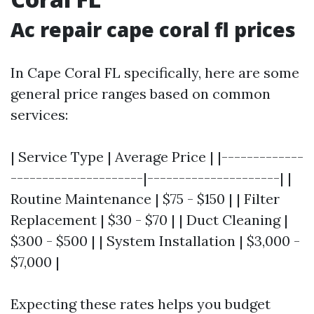
Ac repair cape coral fl prices
In Cape Coral FL specifically, here are some
general price ranges based on common
services:
| Service Type | Average Price | |-------------
---------------------|---------------------| |
Routine Maintenance | $75 - $150 | | Filter
Replacement | $30 - $70 | | Duct Cleaning |
$300 - $500 | | System Installation | $3,000 -
$7,000 |
Expecting these rates helps you budget