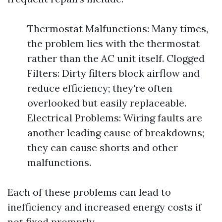
Thermostat Malfunctions: Many times,
the problem lies with the thermostat
rather than the AC unit itself. Clogged
Filters: Dirty filters block airflow and
reduce efficiency; they're often
overlooked but easily replaceable.
Electrical Problems: Wiring faults are
another leading cause of breakdowns;
they can cause shorts and other
malfunctions.
Each of these problems can lead to
inefficiency and increased energy costs if
not fixed promptly.