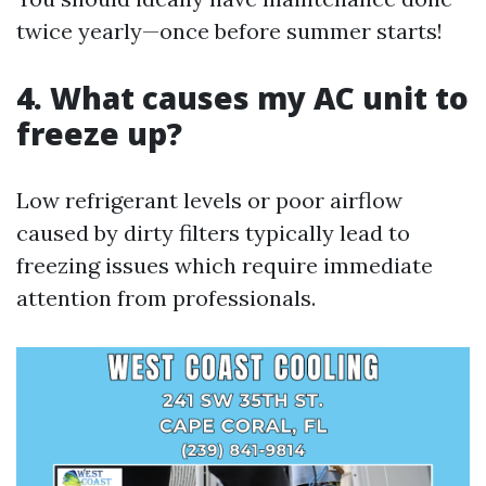
twice yearly—once before summer starts!
4. What causes my AC unit to
freeze up?
Low refrigerant levels or poor airflow
caused by dirty filters typically lead to
freezing issues which require immediate
attention from professionals.