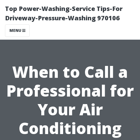
Top Power-Washing-Service Tips-For
Driveway-Pressure-Washing 970106
MENU
When to Call a
Professional for
Your Air
Conditioning