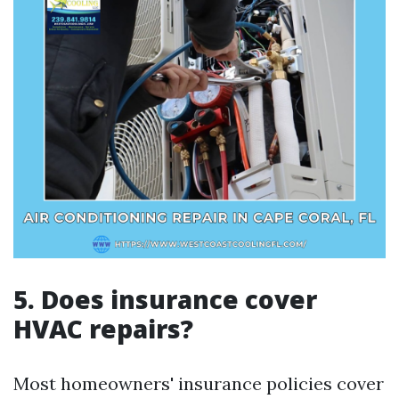
5. Does insurance cover
HVAC repairs?
Most homeowners' insurance policies cover